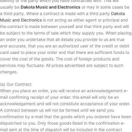
identity of the party which you have contracted with. This will
usually be
Dakota Music and Electronics
or may in some cases be
a third party. Where a contract is made with a third party
Dakota
Music and Electronics
is not acting as either agent or principal and
the contract is made between yourself and that third party and will
be subject to the terms of sale which they supply you. When placing
an order you undertake that all details you provide to us are true
and accurate, that you are an authorized user of the credit or debit
card used to place your order and that there are sufficient funds to
cover the cost of the goods. The cost of foreign products and
services may fluctuate. All prices advertised are subject to such
changes.
(a) Our Contract
When you place an order, you will receive an acknowledgement e-
mail confirming receipt of your order: this email will only be an
acknowledgement and will not constitute acceptance of your order.
A contract between us will not be formed until we send you
confirmation by e-mail that the goods which you ordered have been
dispatched to you. Only those goods listed in the confirmation e-
mail sent at the time of dispatch will be included in the contract