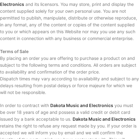
Electronics
and its licensors. You may store, print and display the
content supplied solely for your own personal use. You are not
permitted to publish, manipulate, distribute or otherwise reproduce,
in any format, any of the content or copies of the content supplied
to you or which appears on this Website nor may you use any such
content in connection with any business or commercial enterprise.
Terms of Sale
By placing an order you are offering to purchase a product on and
subject to the following terms and conditions. All orders are subject
to availability and confirmation of the order price.
Dispatch times may vary according to availability and subject to any
delays resulting from postal delays or force majeure for which we
will not be responsible.
In order to contract with
Dakota Music and Electronics
you must
be over 18 years of age and possess a valid credit or debit card
issued by a bank acceptable to us.
Dakota Music and Electronics
retains the right to refuse any request made by you. If your order is
accepted we will inform you by email and we will confirm the