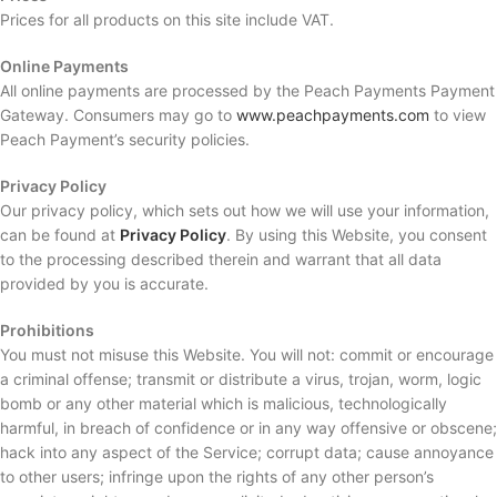
Prices for all products on this site include VAT.
Online Payments
All online payments are processed by the Peach Payments Payment
Gateway. Consumers may go to
www.peachpayments.com
to view
Peach Payment’s security policies.
Privacy Policy
Our privacy policy, which sets out how we will use your information,
can be found at
Privacy Policy
. By using this Website, you consent
to the processing described therein and warrant that all data
provided by you is accurate.
Prohibitions
You must not misuse this Website. You will not: commit or encourage
a criminal offense; transmit or distribute a virus, trojan, worm, logic
bomb or any other material which is malicious, technologically
harmful, in breach of confidence or in any way offensive or obscene;
hack into any aspect of the Service; corrupt data; cause annoyance
to other users; infringe upon the rights of any other person’s