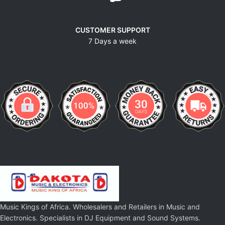
CUSTOMER SUPPORT
7 Days a week
Music Kings of Africa. Wholesalers and Retailers in Music and
Electronics. Specialists in DJ Equipment and Sound Systems.