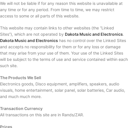
We will not be liable if for any reason this website is unavailable at
any time or for any period. From time to time, we may restrict
access to some or all parts of this website.
This website may contain links to other websites (the “Linked
Sites”), which are not operated by
Dakota Music and Electronics
.
Dakota Music and Electronics
has no control over the Linked Sites
and accepts no responsibility for them or for any loss or damage
that may arise from your use of them. Your use of the Linked Sites
will be subject to the terms of use and service contained within each
such site.
The Products We Sell
Electronics goods, Disco equipment, amplifiers, speakers, audio
visuals, home entertainment, solar panel, solar batteries, Car audio,
and much much more.
Transaction Currency
All transactions on this site are in Rands/ZAR.
Prices