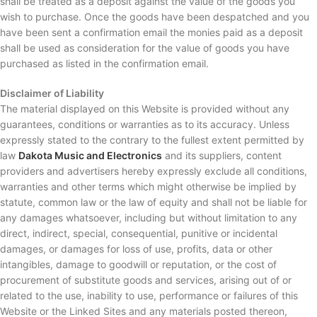
shall be treated as a deposit against the value of the goods you
wish to purchase. Once the goods have been despatched and you
have been sent a confirmation email the monies paid as a deposit
shall be used as consideration for the value of goods you have
purchased as listed in the confirmation email.
Disclaimer of Liability
The material displayed on this Website is provided without any
guarantees, conditions or warranties as to its accuracy. Unless
expressly stated to the contrary to the fullest extent permitted by
law
Dakota Music and Electronics
and its suppliers, content
providers and advertisers hereby expressly exclude all conditions,
warranties and other terms which might otherwise be implied by
statute, common law or the law of equity and shall not be liable for
any damages whatsoever, including but without limitation to any
direct, indirect, special, consequential, punitive or incidental
damages, or damages for loss of use, profits, data or other
intangibles, damage to goodwill or reputation, or the cost of
procurement of substitute goods and services, arising out of or
related to the use, inability to use, performance or failures of this
Website or the Linked Sites and any materials posted thereon,