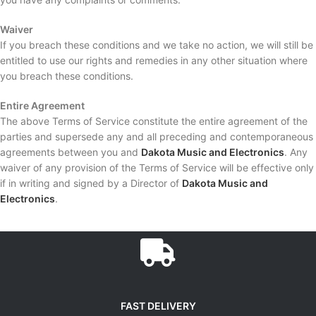
Waiver
If you breach these conditions and we take no action, we will still be
entitled to use our rights and remedies in any other situation where
you breach these conditions.
Entire Agreement
The above Terms of Service constitute the entire agreement of the
parties and supersede any and all preceding and contemporaneous
agreements between you and
Dakota Music and Electronics
. Any
waiver of any provision of the Terms of Service will be effective only
if in writing and signed by a Director of
Dakota Music and
Electronics
.
FAST DELIVERY