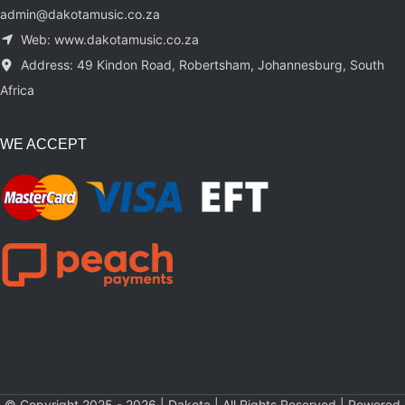
admin@dakotamusic.co.za
Web: www.dakotamusic.co.za
Address: 49 Kindon Road, Robertsham, Johannesburg, South
Africa
WE ACCEPT
© Copyright 2025 - 2026 | Dakota | All Rights Reserved | Powered