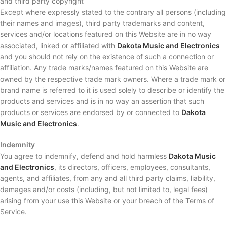
and third party copyright
Except where expressly stated to the contrary all persons (including
their names and images), third party trademarks and content,
services and/or locations featured on this Website are in no way
associated, linked or affiliated with
Dakota Music and Electronics
and you should not rely on the existence of such a connection or
affiliation. Any trade marks/names featured on this Website are
owned by the respective trade mark owners. Where a trade mark or
brand name is referred to it is used solely to describe or identify the
products and services and is in no way an assertion that such
products or services are endorsed by or connected to
Dakota
Music and Electronics
.
Indemnity
You agree to indemnify, defend and hold harmless
Dakota Music
and Electronics
, its directors, officers, employees, consultants,
agents, and affiliates, from any and all third party claims, liability,
damages and/or costs (including, but not limited to, legal fees)
arising from your use this Website or your breach of the Terms of
Service.