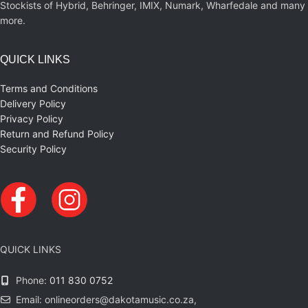
Stockists of Hybrid, Behringer, IMIX, Numark, Wharfedale and many
more.
QUICK LINKS
Terms and Conditions
Delivery Policy
Privacy Policy
Return and Refund Policy
Security Policy
QUICK LINKS
Phone:
011 830 0752
Email: onlineorders@dakotamusic.co.za,