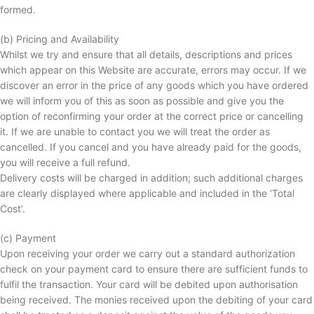
formed.
(b) Pricing and Availability
Whilst we try and ensure that all details, descriptions and prices
which appear on this Website are accurate, errors may occur. If we
discover an error in the price of any goods which you have ordered
we will inform you of this as soon as possible and give you the
option of reconfirming your order at the correct price or cancelling
it. If we are unable to contact you we will treat the order as
cancelled. If you cancel and you have already paid for the goods,
you will receive a full refund.
Delivery costs will be charged in addition; such additional charges
are clearly displayed where applicable and included in the ‘Total
Cost’.
(c) Payment
Upon receiving your order we carry out a standard authorization
check on your payment card to ensure there are sufficient funds to
fulfil the transaction. Your card will be debited upon authorisation
being received. The monies received upon the debiting of your card