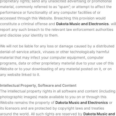
proprietary rights; send any unsolicited advertising or promotional
material, commonly referred to as “spam”; or attempt to affect the
performance or functionality of any computer facilities of or
accessed through this Website. Breaching this provision would
constitute a criminal offense and
Dakota Music and Electronics
. will
report any such breach to the relevant law enforcement authorities
and disclose your identity to them.
We will not be liable for any loss or damage caused by a distributed
denial-of-service attack, viruses or other technologically harmful
material that may infect your computer equipment, computer
programs, data or other proprietary material due to your use of this
Website or to your downloading of any material posted on it, or on
any website linked to it.
Intellectual Property, Software and Content
The intellectual property rights in all software and content (including
photographic images) made available to you on or through this
Website remains the property of
Dakota Music and Electronics
or
its licensors and are protected by copyright laws and treaties
around the world. All such rights are reserved by
Dakota Music and