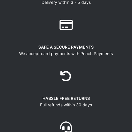
Delivery within 3 - 5 days
SAFE A SECURE PAYMENTS
We accept card payments with Peach Payments
HASSLE FREE RETURNS
Full refunds within 30 days