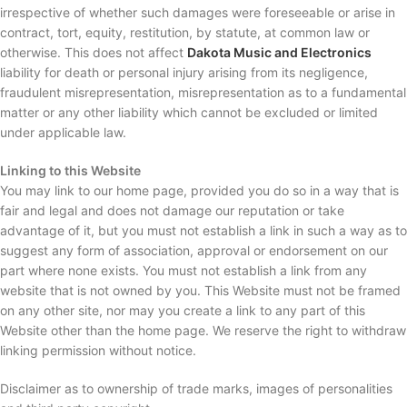
irrespective of whether such damages were foreseeable or arise in
contract, tort, equity, restitution, by statute, at common law or
otherwise. This does not affect
Dakota Music and Electronics
liability for death or personal injury arising from its negligence,
fraudulent misrepresentation, misrepresentation as to a fundamental
matter or any other liability which cannot be excluded or limited
under applicable law.
Linking to this Website
You may link to our home page, provided you do so in a way that is
fair and legal and does not damage our reputation or take
advantage of it, but you must not establish a link in such a way as to
suggest any form of association, approval or endorsement on our
part where none exists. You must not establish a link from any
website that is not owned by you. This Website must not be framed
on any other site, nor may you create a link to any part of this
Website other than the home page. We reserve the right to withdraw
linking permission without notice.
Disclaimer as to ownership of trade marks, images of personalities