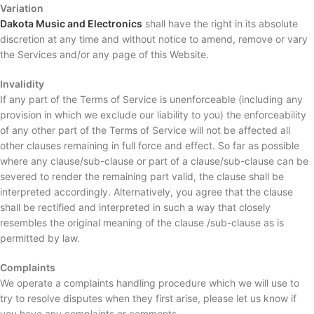
Variation
Dakota Music and Electronics
shall have the right in its absolute
discretion at any time and without notice to amend, remove or vary
the Services and/or any page of this Website.
Invalidity
If any part of the Terms of Service is unenforceable (including any
provision in which we exclude our liability to you) the enforceability
of any other part of the Terms of Service will not be affected all
other clauses remaining in full force and effect. So far as possible
where any clause/sub-clause or part of a clause/sub-clause can be
severed to render the remaining part valid, the clause shall be
interpreted accordingly. Alternatively, you agree that the clause
shall be rectified and interpreted in such a way that closely
resembles the original meaning of the clause /sub-clause as is
permitted by law.
Complaints
We operate a complaints handling procedure which we will use to
try to resolve disputes when they first arise, please let us know if
you have any complaints or comments.