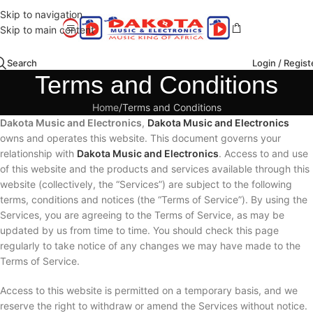
Skip to navigation
Skip to main content
Search
Login / Regist
Terms and Conditions
Home
Terms and Conditions
Dakota Music and Electronics
,
Dakota Music and Electronics
owns and operates this website. This document governs your
relationship with
Dakota Music and Electronics
. Access to and use
of this website and the products and services available through this
website (collectively, the “Services”) are subject to the following
terms, conditions and notices (the “Terms of Service”). By using the
Services, you are agreeing to the Terms of Service, as may be
updated by us from time to time. You should check this page
regularly to take notice of any changes we may have made to the
Terms of Service.
Access to this website is permitted on a temporary basis, and we
reserve the right to withdraw or amend the Services without notice.