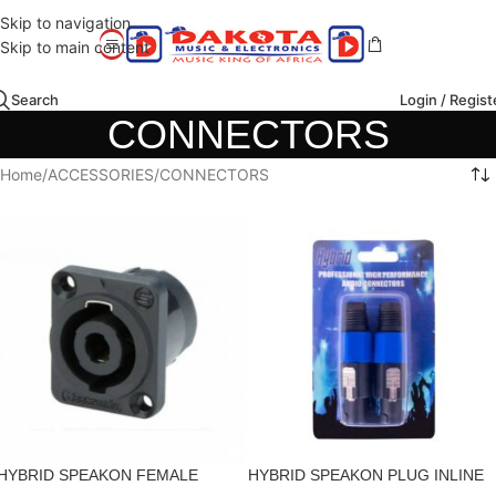
Skip to navigation
Skip to main content
Search
Login / Regist
CONNECTORS
Home
ACCESSORIES
CONNECTORS
HYBRID SPEAKON FEMALE
HYBRID SPEAKON PLUG INLINE