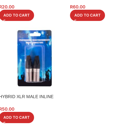
CHASSIS RECTANGULAR
(NL4)
26X31MM
R
20.00
R
60.00
ADD TO CART
ADD TO CART
HYBRID XLR MALE INLINE
CONNECTION 2PC
R
50.00
ADD TO CART