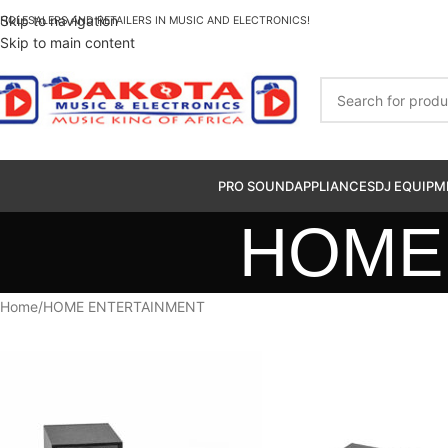
Skip to navigation
HOLESALERS AND RETAILERS IN MUSIC AND ELECTRONICS!
Skip to main content
PRO SOUND
APPLIANCES
DJ EQUIPM
HOME
Home
HOME ENTERTAINMENT