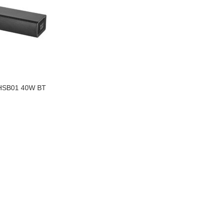
SB01 40W BT