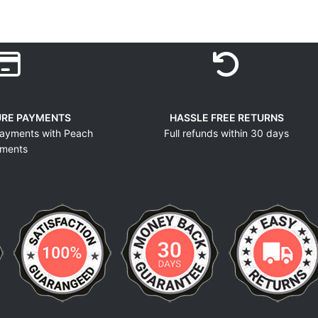
URE PAYMENTS
HASSLE FREE RETURNS
ayments with Peach
Full refunds within 30 days
ments