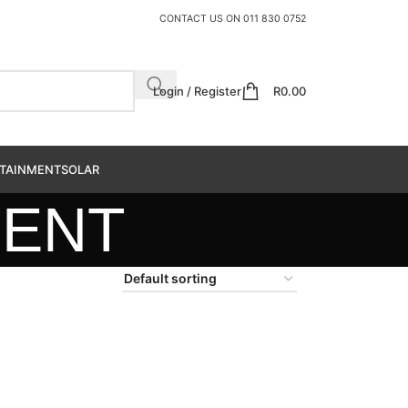
CONTACT US ON
011 830 0752
Login / Register
R
0.00
TAINMENT
SOLAR
MENT