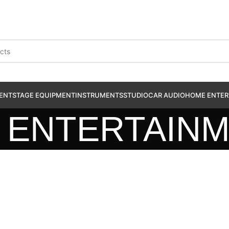
ENT
STAGE EQUIPMENT
INSTRUMENTS
STUDIO
CAR AUDIO
HOME ENTER
 ENTERTAIN