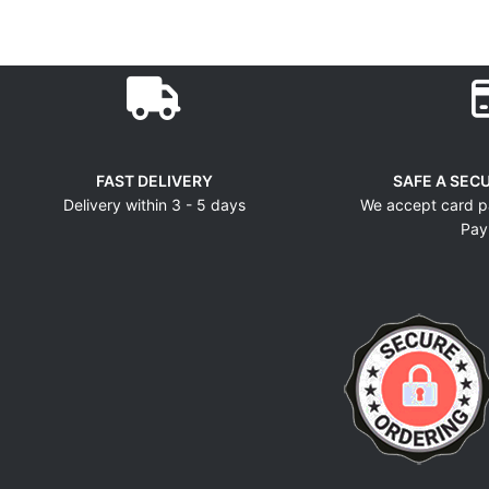
FAST DELIVERY
SAFE A SEC
Delivery within 3 - 5 days
We accept card p
Pay