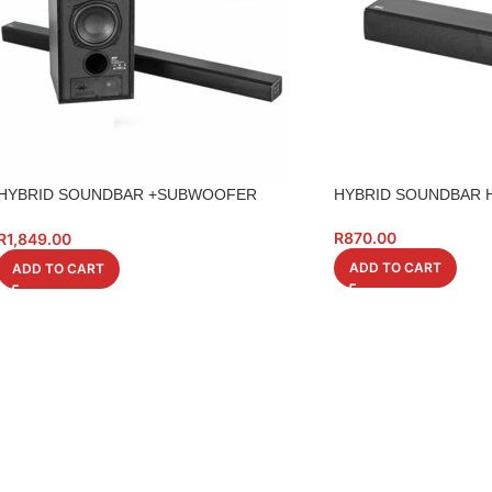
HYBRID SOUNDBAR +SUBWOOFER
HYBRID SOUNDBAR H
HSBSUB01 BT
R
870.00
R
1,849.00
ADD TO CART
ADD TO CART