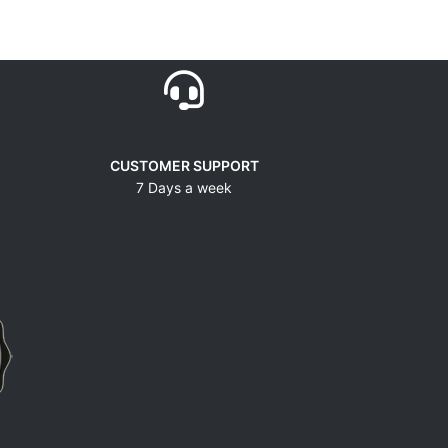
CUSTOMER SUPPORT
7 Days a week