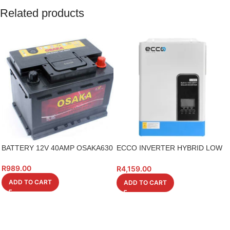
Related products
BATTERY 12V 40AMP OSAKA630
ECCO INVERTER HYBRID LOW
VOLTAGE 3.5KV
R
989.00
R
4,159.00
ADD TO CART
ADD TO CART