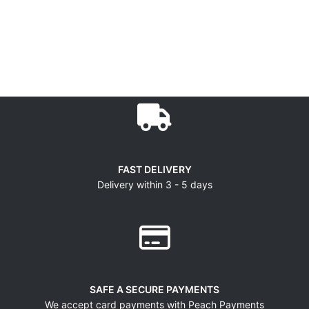
FAST DELIVERY
Delivery within 3 - 5 days
SAFE A SECURE PAYMENTS
We accept card payments with Peach Payments