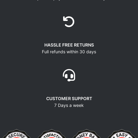
HASSLE FREE RETURNS
Full refunds within 30 days
CUSTOMER SUPPORT
7 Days a week