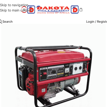
Skip to navigation
Skip to main content
Search
Login / Regist