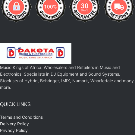
Music Kings of Africa. Wholesalers and Retailers in Music and
Electronics. Specialists in DJ Equipment and Sound Systems.
Stockists of Hybrid, Behringer, IMIX, Numark, Wharfedale and many
more.
QUICK LINKS
Terms and Conditions
Delivery Policy
Privacy Policy