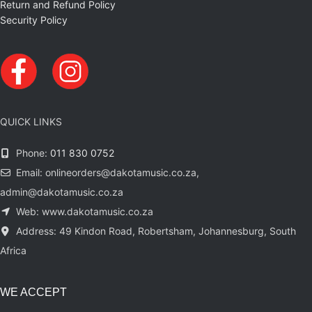
Return and Refund Policy
Security Policy
QUICK LINKS
Phone:
011 830 0752
Email: onlineorders@dakotamusic.co.za,
admin@dakotamusic.co.za
Web: www.dakotamusic.co.za
Address: 49 Kindon Road, Robertsham, Johannesburg, South
Africa
WE ACCEPT