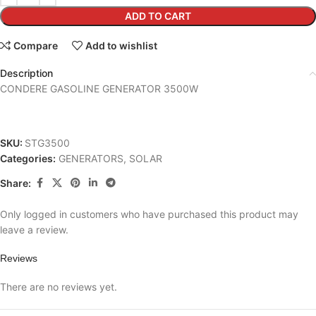
ADD TO CART
Compare
Add to wishlist
Description
CONDERE GASOLINE GENERATOR 3500W
SKU:
STG3500
Categories:
GENERATORS
,
SOLAR
Share:
Only logged in customers who have purchased this product may
leave a review.
Reviews
There are no reviews yet.