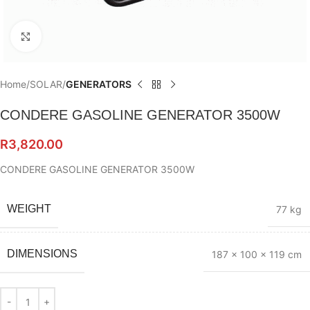
Click to enlarge
Home
SOLAR
GENERATORS
CONDERE GASOLINE GENERATOR 3500W
R
3,820.00
CONDERE GASOLINE GENERATOR 3500W
WEIGHT
77 kg
DIMENSIONS
187 × 100 × 119 cm