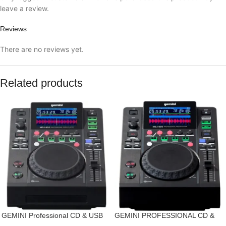
leave a review.
Reviews
There are no reviews yet.
Related products
GEMINI Professional CD & USB
GEMINI PROFESSIONAL CD &
Media Player
USB MEDIA PLAYER