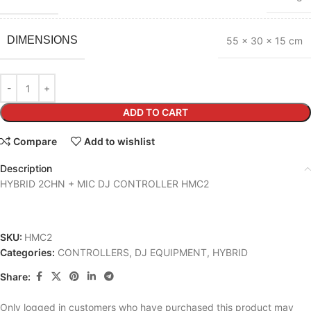
DIMENSIONS
55 × 30 × 15 cm
ADD TO CART
Compare
Add to wishlist
Description
HYBRID 2CHN + MIC DJ CONTROLLER HMC2
SKU:
HMC2
Categories:
CONTROLLERS
,
DJ EQUIPMENT
,
HYBRID
Share:
Only logged in customers who have purchased this product may