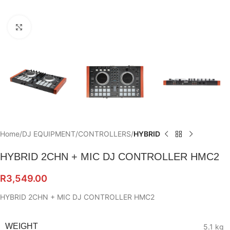
Click to enlarge
Home
DJ EQUIPMENT
CONTROLLERS
HYBRID
HYBRID 2CHN + MIC DJ CONTROLLER HMC2
R
3,549.00
HYBRID 2CHN + MIC DJ CONTROLLER HMC2
WEIGHT
5.1 kg