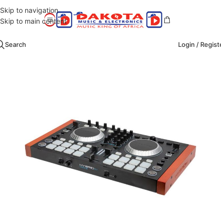
Skip to navigation
Skip to main content
Search
Login / Regist