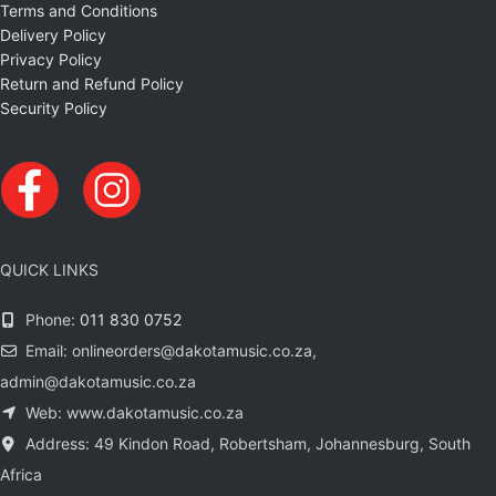
Terms and Conditions
Delivery Policy
Privacy Policy
Return and Refund Policy
Security Policy
QUICK LINKS
Phone:
011 830 0752
Email: onlineorders@dakotamusic.co.za,
admin@dakotamusic.co.za
Web: www.dakotamusic.co.za
Address: 49 Kindon Road, Robertsham, Johannesburg, South
Africa