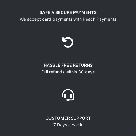
SAFE A SECURE PAYMENTS
We accept card payments with Peach Payments
HASSLE FREE RETURNS
Full refunds within 30 days
CUSTOMER SUPPORT
7 Days a week