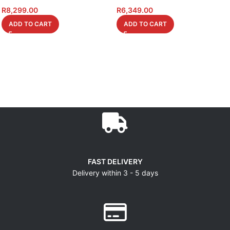
R
8,299.00
R
6,349.00
ADD TO CART
ADD TO CART
FAST DELIVERY
Delivery within 3 - 5 days