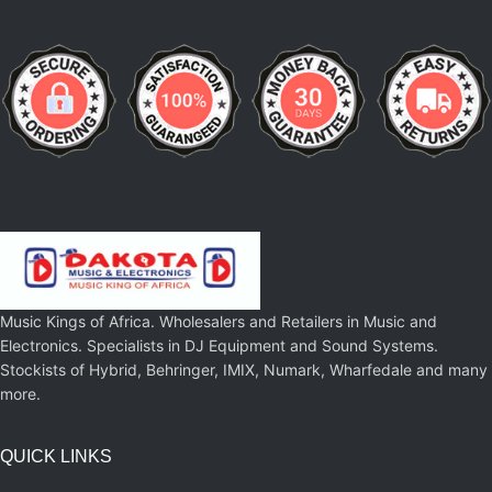
Music Kings of Africa. Wholesalers and Retailers in Music and
Electronics. Specialists in DJ Equipment and Sound Systems.
Stockists of Hybrid, Behringer, IMIX, Numark, Wharfedale and many
more.
QUICK LINKS