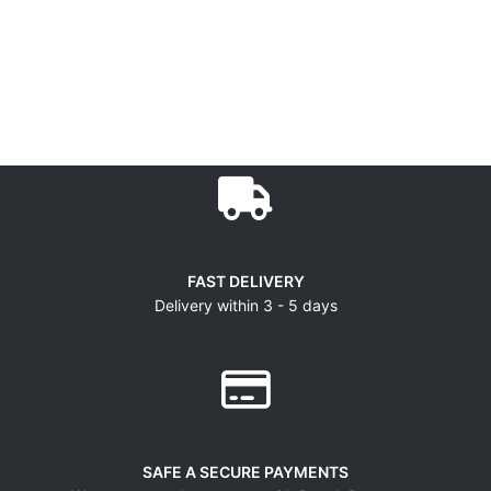
FAST DELIVERY
Delivery within 3 - 5 days
SAFE A SECURE PAYMENTS