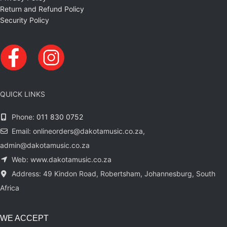
Return and Refund Policy
Security Policy
QUICK LINKS
Phone:
011 830 0752
Email: onlineorders@dakotamusic.co.za,
admin@dakotamusic.co.za
Web: www.dakotamusic.co.za
Address: 49 Kindon Road, Robertsham, Johannesburg, South
Africa
WE ACCEPT