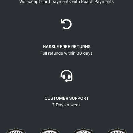
We accept card payments with Peach Payments
HASSLE FREE RETURNS
Full refunds within 30 days
CUSTOMER SUPPORT
7 Days a week