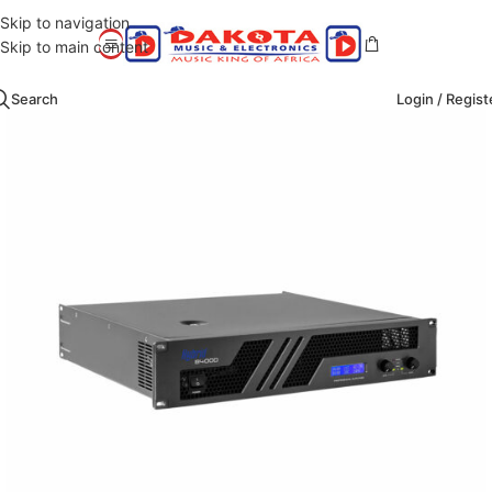
Skip to navigation
Skip to main content
Search
Login / Regist