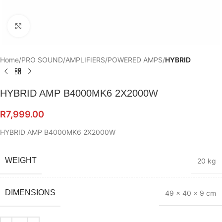
Click to enlarge
Home
PRO SOUND
AMPLIFIERS
POWERED AMPS
HYBRID
HYBRID AMP B4000MK6 2X2000W
R
7,999.00
HYBRID AMP B4000MK6 2X2000W
WEIGHT
20 kg
DIMENSIONS
49 × 40 × 9 cm