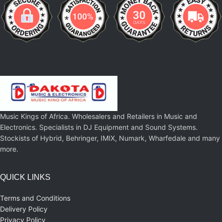
Music Kings of Africa. Wholesalers and Retailers in Music and
Electronics. Specialists in DJ Equipment and Sound Systems.
Stockists of Hybrid, Behringer, IMIX, Numark, Wharfedale and many
more.
QUICK LINKS
Terms and Conditions
Delivery Policy
Privacy Policy