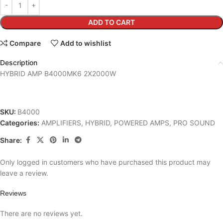
ADD TO CART
Compare
Add to wishlist
Description
HYBRID AMP B4000MK6 2X2000W
SKU:
B4000
Categories:
AMPLIFIERS
,
HYBRID
,
POWERED AMPS
,
PRO SOUND
Share:
Only logged in customers who have purchased this product may
leave a review.
Reviews
There are no reviews yet.