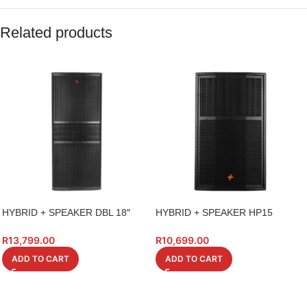
Related products
HYBRID + SPEAKER DBL 18″
HYBRID + SPEAKER HP15
PK218S BASS BIN 1400W
15INCH HIGH POWER 600W
R
13,799.00
R
10,699.00
ADD TO CART
ADD TO CART