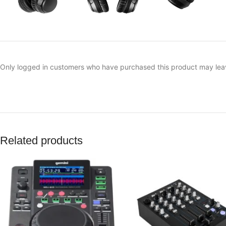
Only logged in customers who have purchased this product may lea
Related products