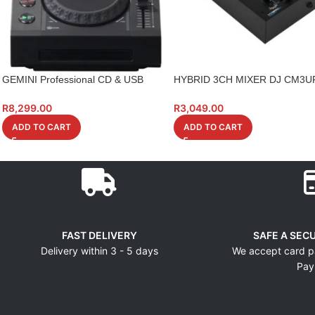
GEMINI Professional CD & USB
HYBRID 3CH MIXER DJ CM3U
Media Player
WITH EFFECTS
R
8,299.00
R
3,049.00
ADD TO CART
ADD TO CART
FAST DELIVERY
SAFE A SEC
Delivery within 3 - 5 days
We accept card p
Pay