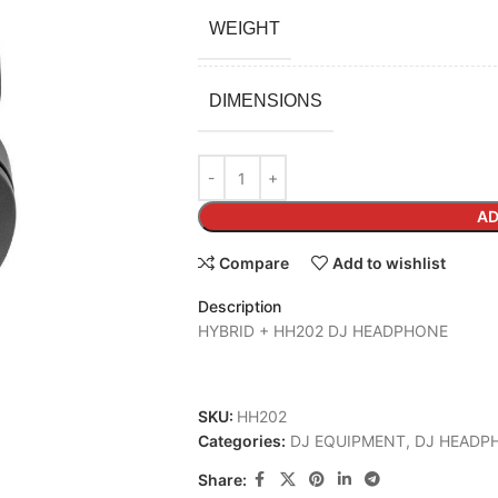
WEIGHT
DIMENSIONS
AD
Compare
Add to wishlist
Description
HYBRID + HH202 DJ HEADPHONE
SKU:
HH202
Categories:
DJ EQUIPMENT
,
DJ HEADP
Share: