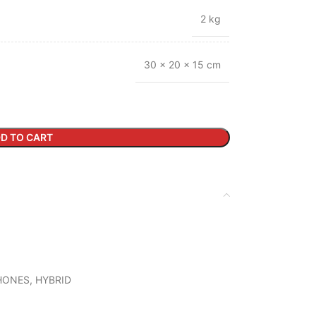
2 kg
30 × 20 × 15 cm
D TO CART
HONES
,
HYBRID