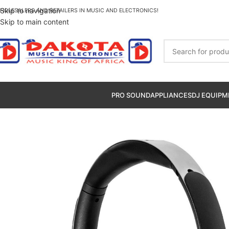
Skip to navigation
HOLESALERS AND RETAILERS IN MUSIC AND ELECTRONICS!
Skip to main content
PRO SOUND
APPLIANCES
DJ EQUIPM