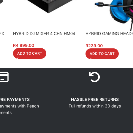
FX
HYBRID DJ MIXER 4 CHN HM04
HYBRID GAMING HEAD
CONSOLE VERSION
R
4,899.00
R
239.00
ADD TO CART
ADD TO CART
URE PAYMENTS
HASSLE FREE RETURNS
ayments with Peach
Full refunds within 30 days
ments