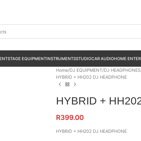
ENT
STAGE EQUIPMENT
INSTRUMENTS
STUDIO
CAR AUDIO
HOME ENTER
Home
DJ EQUIPMENT
DJ HEADPHONES
HYBRID + HH202 DJ HEADPHONE
HYBRID + HH20
R
399.00
HYBRID + HH202 DJ HEADPHONE