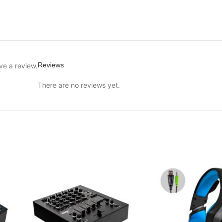
Reviews
ve a review.
There are no reviews yet.