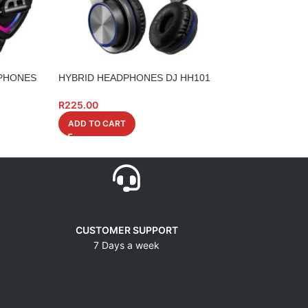
PHONES
HYBRID HEADPHONES DJ HH101
NUMARK M101US
USB MIXER
R
225.00
R
4,479.00
ADD TO CART
ADD TO CART
CUSTOMER SUPPORT
7 Days a week