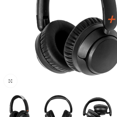
Click to enlarge