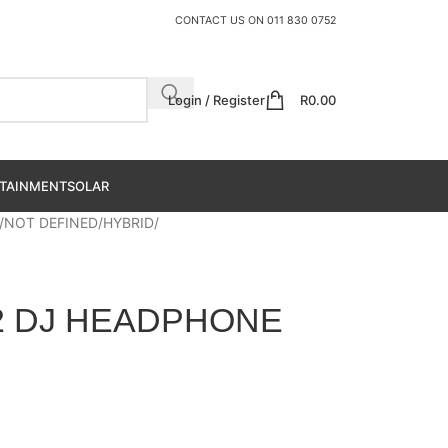
CONTACT US ON
011 830 0752
Login / Register
R
0.00
TAINMENT
SOLAR
NOT DEFINED
HYBRID
2 DJ HEADPHONE