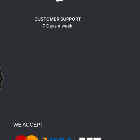
CUSTOMER SUPPORT
7 Days a week
WE ACCEPT