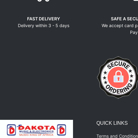
FAST DELIVERY
SAFE A SEC
Delivery within 3 - 5 days
We accept card p
Pay
QUICK LINKS
Terms and Condition