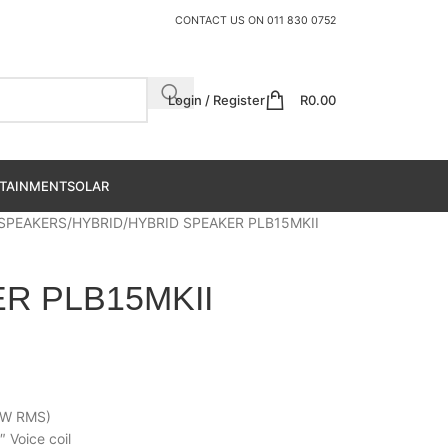
CONTACT US ON
011 830 0752
Login / Register
R
0.00
TAINMENT
SOLAR
 SPEAKERS
HYBRID
HYBRID SPEAKER PLB15MKII
R PLB15MKII
0W RMS)
Voice coil