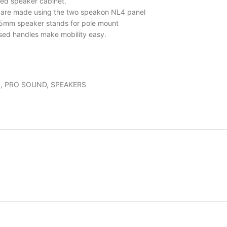
ed speaker cabinet.
s are made using the two speakon NL4 panel
5mm speaker stands for pole mount
ssed handles make mobility easy.
S
,
PRO SOUND
,
SPEAKERS