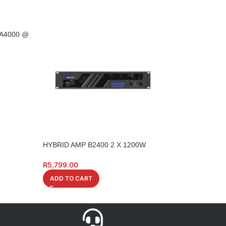
 A4000 @
HYBRID AMP B2400 2 X 1200W
HYBRID CABLE XL
1M 6 PIECE XX60
R
5,799.00
R
349.00
ADD TO CART
ADD TO CART