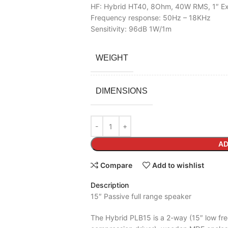
HF: Hybrid HT40, 8Ohm, 40W RMS, 1″ Exit
Frequency response: 50Hz – 18KHz
Sensitivity: 96dB 1W/1m
WEIGHT
DIMENSIONS
AD
Compare
Add to wishlist
Description
15″ Passive full range speaker
The Hybrid PLB15 is a 2-way (15″ low fr