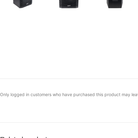
Only logged in customers who have purchased this product may lea