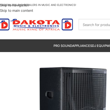
Skip to navigation
HOLESALERS AND RETAILERS IN MUSIC AND ELECTRONICS!
Skip to main content
PRO SOUND
APPLIANCES
DJ EQUIPM