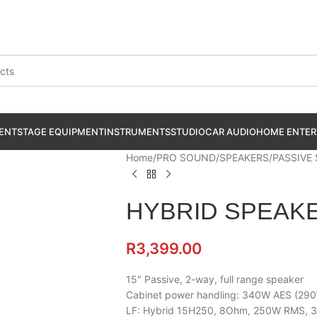
ENT
STAGE EQUIPMENT
INSTRUMENTS
STUDIO
CAR AUDIO
HOME ENTER
Home
PRO SOUND
SPEAKERS
PASSIVE
HYBRID SPEAKE
R
3,399.00
15″ Passive, 2-way, full range speaker
Cabinet power handling: 340W AES (29
LF: Hybrid 15H250, 8Ohm, 250W RMS, 3″ 