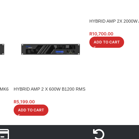
HYBRID AMP 2X 2000W
4OHM
R
10,700.00
ADD TO CART
 MK6
HYBRID AMP 2 X 600W B1200 RMS
4 0HM LCD
R
5,199.00
ADD TO CART