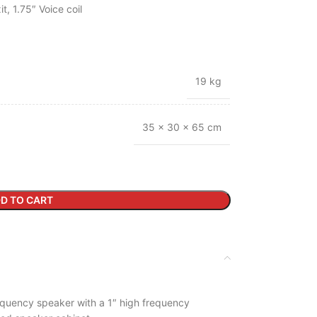
, 1.75″ Voice coil
19 kg
35 × 30 × 65 cm
D TO CART
equency speaker with a 1″ high frequency