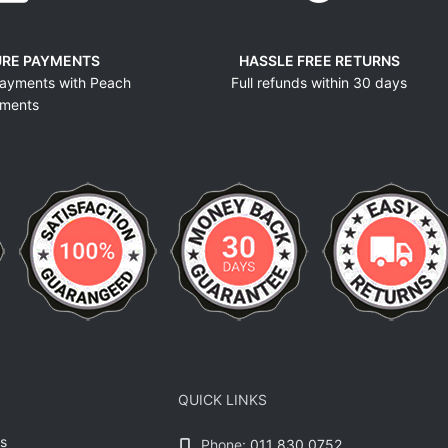
URE PAYMENTS
HASSLE FREE RETURNS
ayments with Peach
Full refunds within 30 days
ments
QUICK LINKS
s
Phone:
011 830 0752