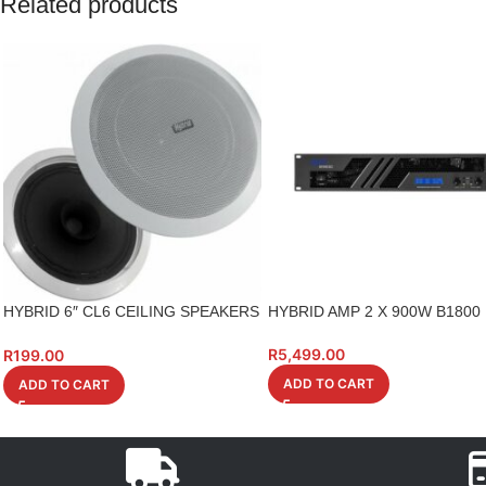
Related products
HYBRID 6″ CL6 CEILING SPEAKERS
HYBRID AMP 2 X 900W B1800
6W 100V
R
5,499.00
R
199.00
ADD TO CART
ADD TO CART