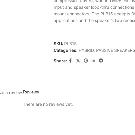
compression driver), wooden MDF enclos
Input and speaker loop-thru connection
mount connectors. The PLB15 accepts 3
applications and the speaker’s two rece
SKU:
PLB15
Categories:
HYBRID
,
PASSIVE SPEAKER
Share:
Reviews
ve a review.
There are no reviews yet.