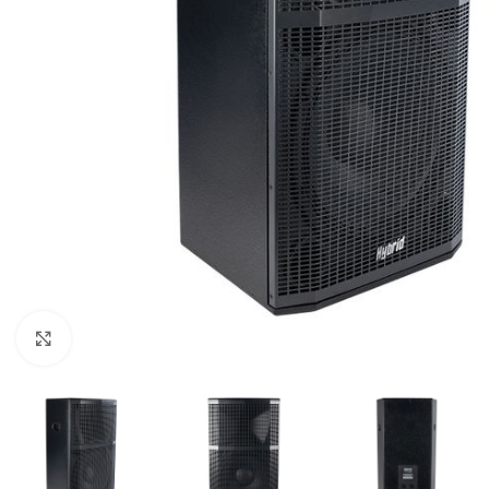
Click to enlarge