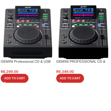
GEMINI Professional CD & USB
GEMINI PROFESSIONAL CD &
Media Player
USB MEDIA PLAYER
R
8,299.00
R
6,349.00
ADD TO CART
ADD TO CART