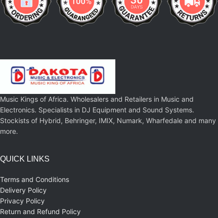
Music Kings of Africa. Wholesalers and Retailers in Music and
Electronics. Specialists in DJ Equipment and Sound Systems.
Stockists of Hybrid, Behringer, IMIX, Numark, Wharfedale and many
more.
QUICK LINKS
Terms and Conditions
Delivery Policy
Privacy Policy
Return and Refund Policy