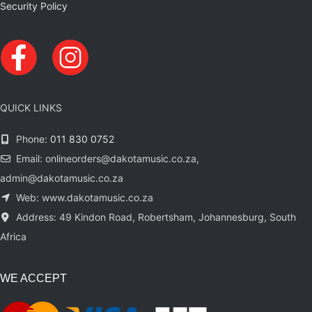
Security Policy
QUICK LINKS
Phone:
011 830 0752
Email: onlineorders@dakotamusic.co.za,
admin@dakotamusic.co.za
Web: www.dakotamusic.co.za
Address: 49 Kindon Road, Robertsham, Johannesburg, South
Africa
WE ACCEPT