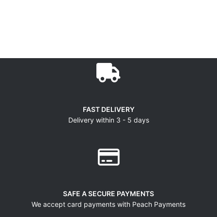
FAST DELIVERY
Delivery within 3 - 5 days
SAFE A SECURE PAYMENTS
We accept card payments with Peach Payments