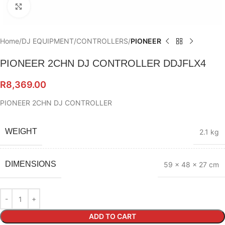
Click to enlarge
Home
DJ EQUIPMENT
CONTROLLERS
PIONEER
PIONEER 2CHN DJ CONTROLLER DDJFLX4
R
8,369.00
PIONEER 2CHN DJ CONTROLLER
WEIGHT
2.1 kg
DIMENSIONS
59 × 48 × 27 cm
ADD TO CART