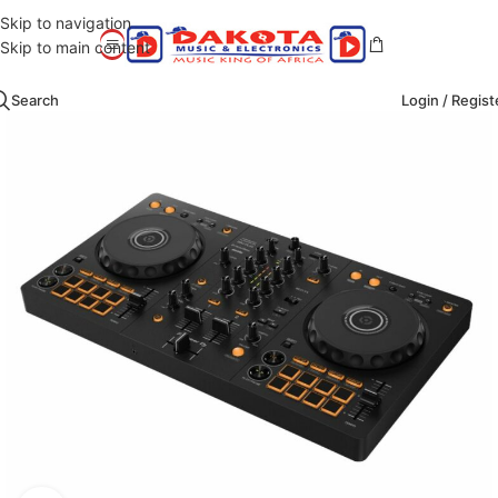
Skip to navigation
Skip to main content
Search
Login / Regist