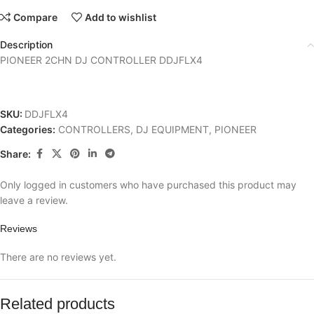
Compare
Add to wishlist
Description
PIONEER 2CHN DJ CONTROLLER DDJFLX4
SKU:
DDJFLX4
Categories:
CONTROLLERS
,
DJ EQUIPMENT
,
PIONEER
Share:
Only logged in customers who have purchased this product may
leave a review.
Reviews
There are no reviews yet.
Related products