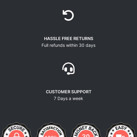
HASSLE FREE RETURNS
Full refunds within 30 days
CUSTOMER SUPPORT
7 Days a week