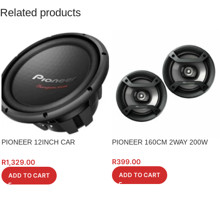
Related products
PIONEER 12INCH CAR
PIONEER 160CM 2WAY 200W
SUBWOOFER
R
399.00
R
1,329.00
ADD TO CART
ADD TO CART