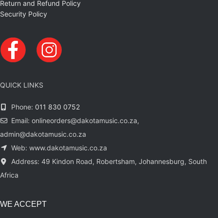
Return and Refund Policy
Security Policy
QUICK LINKS
Phone:
011 830 0752
Email: onlineorders@dakotamusic.co.za,
admin@dakotamusic.co.za
Web: www.dakotamusic.co.za
Address: 49 Kindon Road, Robertsham, Johannesburg, South
Africa
WE ACCEPT