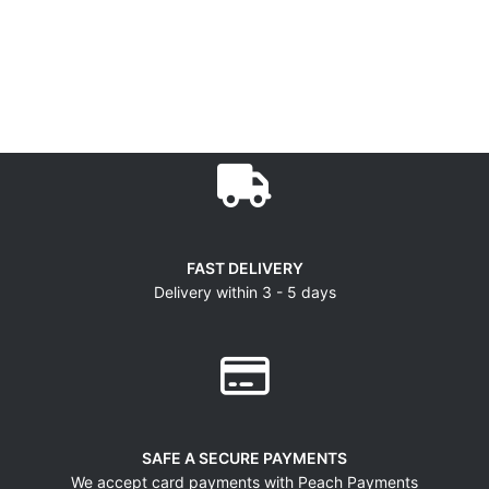
FAST DELIVERY
Delivery within 3 - 5 days
SAFE A SECURE PAYMENTS
We accept card payments with Peach Payments