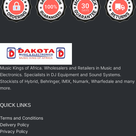
Music Kings of Africa. Wholesalers and Retailers in Music and
Electronics. Specialists in DJ Equipment and Sound Systems.
Stockists of Hybrid, Behringer, IMIX, Numark, Wharfedale and many
more.
QUICK LINKS
Terms and Conditions
Delivery Policy
Privacy Policy