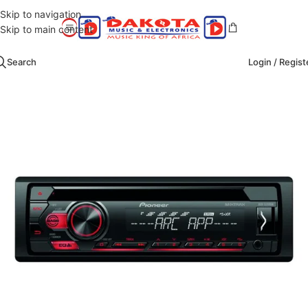
Skip to navigation
Skip to main content
Search
Login / Regist