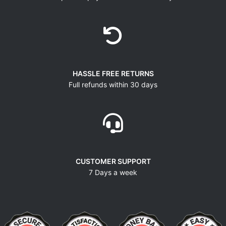
HASSLE FREE RETURNS
Full refunds within 30 days
CUSTOMER SUPPORT
7 Days a week