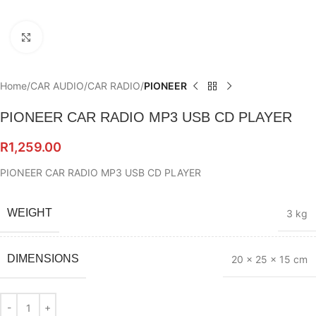
Click to enlarge
Home
CAR AUDIO
CAR RADIO
PIONEER
PIONEER CAR RADIO MP3 USB CD PLAYER
R
1,259.00
PIONEER CAR RADIO MP3 USB CD PLAYER
WEIGHT
3 kg
DIMENSIONS
20 × 25 × 15 cm