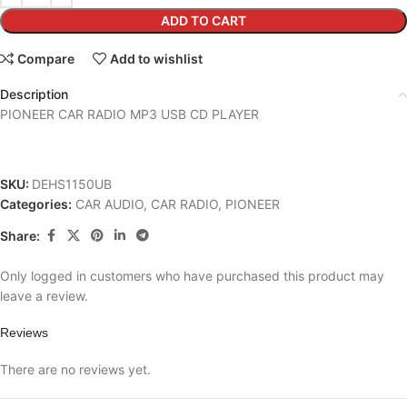
ADD TO CART
Compare
Add to wishlist
Description
PIONEER CAR RADIO MP3 USB CD PLAYER
SKU:
DEHS1150UB
Categories:
CAR AUDIO
,
CAR RADIO
,
PIONEER
Share:
Only logged in customers who have purchased this product may
leave a review.
Reviews
There are no reviews yet.