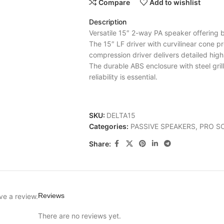
Compare
Add to wishlist
Description
Versatile 15″ 2-way PA speaker offering
The 15″ LF driver with curvilinear cone pr
compression driver delivers detailed hig
The durable ABS enclosure with steel gril
reliability is essential.
SKU:
DELTA15
Categories:
PASSIVE SPEAKERS
,
PRO S
Share:
Reviews
ve a review.
There are no reviews yet.