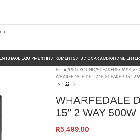
ENT
STAGE EQUIPMENT
INSTRUMENTS
STUDIO
CAR AUDIO
HOME ENTER
Home
PRO SOUND
SPEAKERS
PASSIVE
WHARFEDALE DELTA15 SPEAKER 15″ 2 
WHARFEDALE D
15″ 2 WAY 500W
R
5,499.00