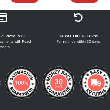
URE PAYMENTS
HASSLE FREE RETURNS
ayments with Peach
Full refunds within 30 days
ments