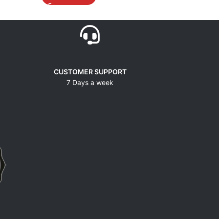
CUSTOMER SUPPORT
7 Days a week