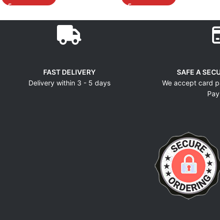
FAST DELIVERY
SAFE A SEC
Delivery within 3 - 5 days
We accept card p
Pay