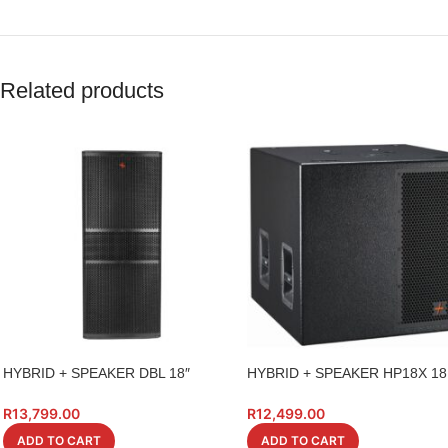
Related products
HYBRID + SPEAKER DBL 18″
HYBRID + SPEAKER HP18X 1
PK218S BASS BIN 1400W
HIGH POWER
R
13,799.00
R
12,499.00
ADD TO CART
ADD TO CART