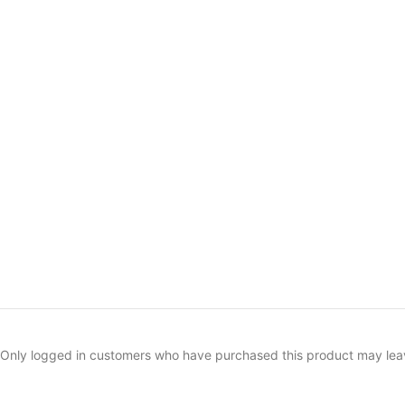
Only logged in customers who have purchased this product may lea