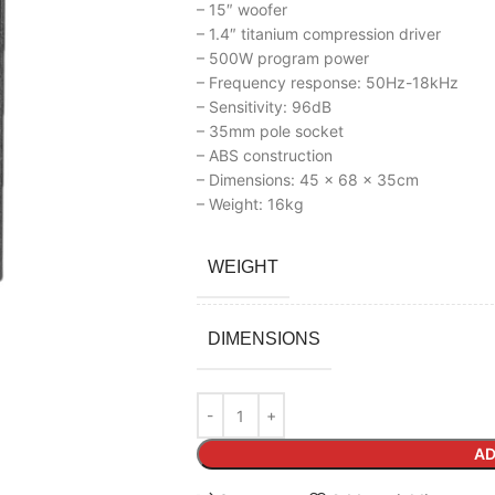
– 15″ woofer
– 1.4″ titanium compression driver
– 500W program power
– Frequency response: 50Hz-18kHz
– Sensitivity: 96dB
– 35mm pole socket
– ABS construction
– Dimensions: 45 x 68 x 35cm
– Weight: 16kg
WEIGHT
DIMENSIONS
AD