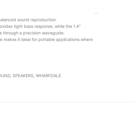
 balanced sound reproduction.
ovides tight bass response, while the 1.4″
hs through a precision waveguide.
le makes it ideal for portable applications where
OUND
,
SPEAKERS
,
WHARFDALE