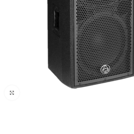
Click to enlarge