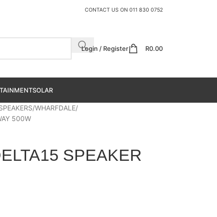
CONTACT US ON
011 830 0752
Login / Register
R
0.00
TAINMENT
SOLAR
 SPEAKERS
WHARFDALE
WAY 500W
ELTA15 SPEAKER