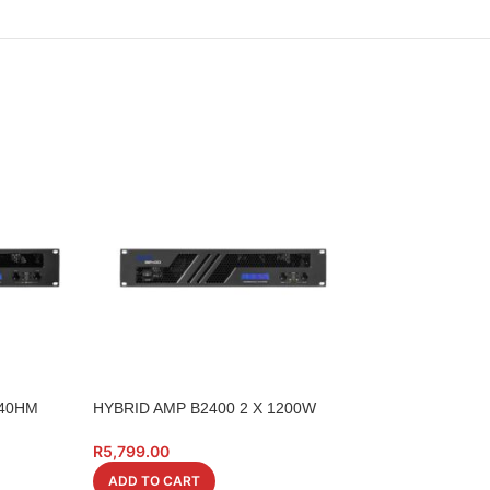
 40HM
HYBRID AMP B2400 2 X 1200W
HYBRID CABLE S
HSA022110
R
5,799.00
R
299.00
ADD TO CART
ADD TO CART