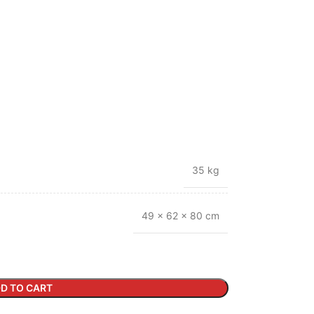
35 kg
49 × 62 × 80 cm
D TO CART