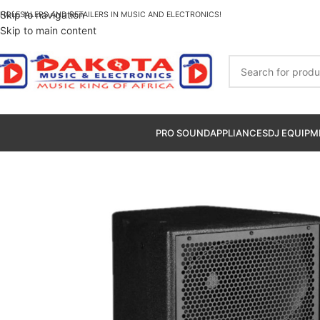
Skip to navigation
HOLESALERS AND RETAILERS IN MUSIC AND ELECTRONICS!
Skip to main content
PRO SOUND
APPLIANCES
DJ EQUIPM