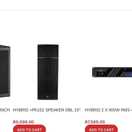
8INCH
HYBRID +PK152 SPEAKER DBL 15″
HYBRID 2 X 900W RMS
700W
A1800
R
9,699.00
R
7,569.00
ADD TO CART
ADD TO CART