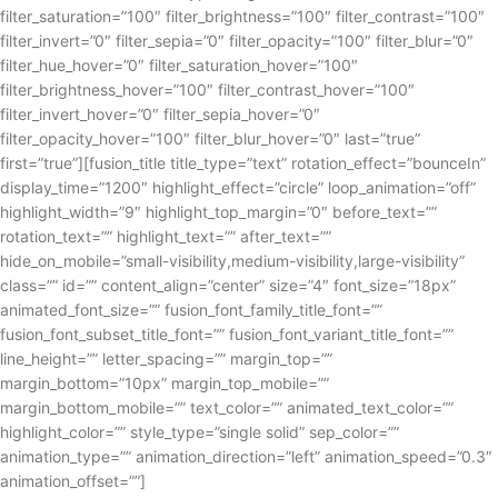
filter_saturation=”100″ filter_brightness=”100″ filter_contrast=”100″
filter_invert=”0″ filter_sepia=”0″ filter_opacity=”100″ filter_blur=”0″
filter_hue_hover=”0″ filter_saturation_hover=”100″
filter_brightness_hover=”100″ filter_contrast_hover=”100″
filter_invert_hover=”0″ filter_sepia_hover=”0″
filter_opacity_hover=”100″ filter_blur_hover=”0″ last=”true”
first=”true”][fusion_title title_type=”text” rotation_effect=”bounceIn”
display_time=”1200″ highlight_effect=”circle” loop_animation=”off”
highlight_width=”9″ highlight_top_margin=”0″ before_text=””
rotation_text=”” highlight_text=”” after_text=””
hide_on_mobile=”small-visibility,medium-visibility,large-visibility”
class=”” id=”” content_align=”center” size=”4″ font_size=”18px”
animated_font_size=”” fusion_font_family_title_font=””
fusion_font_subset_title_font=”” fusion_font_variant_title_font=””
line_height=”” letter_spacing=”” margin_top=””
margin_bottom=”10px” margin_top_mobile=””
margin_bottom_mobile=”” text_color=”” animated_text_color=””
highlight_color=”” style_type=”single solid” sep_color=””
animation_type=”” animation_direction=”left” animation_speed=”0.3″
animation_offset=””]