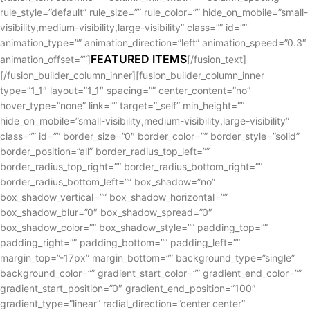
rule_style=”default” rule_size=”” rule_color=”” hide_on_mobile=”small-
visibility,medium-visibility,large-visibility” class=”” id=””
animation_type=”” animation_direction=”left” animation_speed=”0.3″
FEATURED ITEMS
animation_offset=””]
[/fusion_text]
[/fusion_builder_column_inner][fusion_builder_column_inner
type=”1_1″ layout=”1_1″ spacing=”” center_content=”no”
hover_type=”none” link=”” target=”_self” min_height=””
hide_on_mobile=”small-visibility,medium-visibility,large-visibility”
class=”” id=”” border_size=”0″ border_color=”” border_style=”solid”
border_position=”all” border_radius_top_left=””
border_radius_top_right=”” border_radius_bottom_right=””
border_radius_bottom_left=”” box_shadow=”no”
box_shadow_vertical=”” box_shadow_horizontal=””
box_shadow_blur=”0″ box_shadow_spread=”0″
box_shadow_color=”” box_shadow_style=”” padding_top=””
padding_right=”” padding_bottom=”” padding_left=””
margin_top=”-17px” margin_bottom=”” background_type=”single”
background_color=”” gradient_start_color=”” gradient_end_color=””
gradient_start_position=”0″ gradient_end_position=”100″
gradient_type=”linear” radial_direction=”center center”