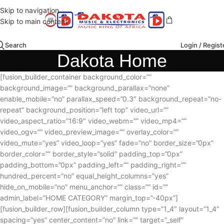
Skip to navigation
Skip to main content
Search
Login / Regist
Dakota Home
[fusion_builder_container background_color=””
background_image=”” background_parallax=”none”
enable_mobile=”no” parallax_speed=”0.3″ background_repeat=”no-
repeat” background_position=”left top” video_url=””
video_aspect_ratio=”16:9″ video_webm=”” video_mp4=””
video_ogv=”” video_preview_image=”” overlay_color=””
video_mute=”yes” video_loop=”yes” fade=”no” border_size=”0px”
border_color=”” border_style=”solid” padding_top=”0px”
padding_bottom=”0px” padding_left=”” padding_right=””
hundred_percent=”no” equal_height_columns=”yes”
hide_on_mobile=”no” menu_anchor=”” class=”” id=””
admin_label=”HOME CATEGORY” margin_top=”-40px”]
[fusion_builder_row][fusion_builder_column type=”1_4″ layout=”1_4″
spacing=”yes” center_content=”no” link=”” target=”_self”