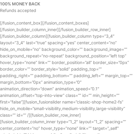
100% MONEY BACK
Refunds accepted
[/fusion_content_box][/fusion_content_boxes]
[/fusion_builder_column_inner][/fusion_builder_row_inner]
[/fusion_builder_column][fusion_builder_column type=”3_4″
layout=”3_4″ last=”true” spacing=”yes” center_content=”no”
hide_on_mobile=”no” background_color=”” background_image=””
background_repeat=”no-repeat” background_position=”left top”
hover_type=”none” link=”” border_position=”all” border_size=”0px”
border_color=”” border_style=”solid” padding_top=””
padding_right=”” padding_bottom=”” padding_left=”” margin_top=””
margin_bottom=”0px” animation_type=”0″
animation_direction=”down” animation_speed=”0.1″
animation_offset=”top-into-view” class=”” id=”” min_height=””
first=”false”][fusion_fusionslider name=”classic-shop-home2-fs”
hide_on_mobile=”small-visibility,medium-visibility,large-visibility”
class=”” id=”” /][fusion_builder_row_inner]
[fusion_builder_column_inner type=”1_2″ layout=”1_2″ spacing=””
center_content=”no” hover_type=”none” link=”” target=”_self”