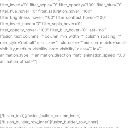
filter_invert=”0″ filter_sepia=”0″ filter_opacity=”100″ filter_blur=”0″
filter_hue_hover=”0″ filter_saturation_hover=”100″
filter_brightness_hover=”100″ filter_contrast_hover=”100″
filter_invert_hover=”0″ filter_sepia_hover=”0″
filter_opacity_hover=”100″ filter_blur_hover=”0″ last=”no”]
[fusion_text columns=”” column_min_width=”” column_spacing=””
rule_style=”default” rule_size=”” rule_color=”” hide_on_mobile=”small-
visibility,medium-visibility,large-visibility” class=”” id=””
animation_type=”” animation_direction=”left” animation_speed=”0.3″
animation_offset=””]
All the DJ gear you need
Start your DJ career today
with our range of DJ equipment
[/fusion_text][/fusion_builder_column_inner]
[/fusion_builder_row_inner][fusion_builder_row_inner]