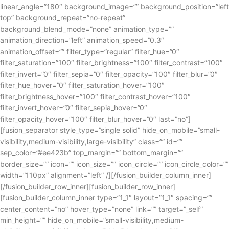
linear_angle=”180″ background_image=”” background_position=”left
top” background_repeat=”no-repeat”
background_blend_mode=”none” animation_type=””
animation_direction=”left” animation_speed=”0.3″
animation_offset=”” filter_type=”regular” filter_hue=”0″
filter_saturation=”100″ filter_brightness=”100″ filter_contrast=”100″
filter_invert=”0″ filter_sepia=”0″ filter_opacity=”100″ filter_blur=”0″
filter_hue_hover=”0″ filter_saturation_hover=”100″
filter_brightness_hover=”100″ filter_contrast_hover=”100″
filter_invert_hover=”0″ filter_sepia_hover=”0″
filter_opacity_hover=”100″ filter_blur_hover=”0″ last=”no”]
[fusion_separator style_type=”single solid” hide_on_mobile=”small-
visibility,medium-visibility,large-visibility” class=”” id=””
sep_color=”#ee423b” top_margin=”” bottom_margin=””
border_size=”” icon=”” icon_size=”” icon_circle=”” icon_circle_color=””
width=”110px” alignment=”left” /][/fusion_builder_column_inner]
[/fusion_builder_row_inner][fusion_builder_row_inner]
[fusion_builder_column_inner type=”1_1″ layout=”1_1″ spacing=””
center_content=”no” hover_type=”none” link=”” target=”_self”
min_height=”” hide_on_mobile=”small-visibility,medium-