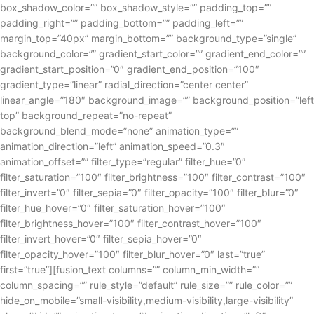
box_shadow_color=”” box_shadow_style=”” padding_top=””
padding_right=”” padding_bottom=”” padding_left=””
margin_top=”40px” margin_bottom=”” background_type=”single”
background_color=”” gradient_start_color=”” gradient_end_color=””
gradient_start_position=”0″ gradient_end_position=”100″
gradient_type=”linear” radial_direction=”center center”
linear_angle=”180″ background_image=”” background_position=”left
top” background_repeat=”no-repeat”
background_blend_mode=”none” animation_type=””
animation_direction=”left” animation_speed=”0.3″
animation_offset=”” filter_type=”regular” filter_hue=”0″
filter_saturation=”100″ filter_brightness=”100″ filter_contrast=”100″
filter_invert=”0″ filter_sepia=”0″ filter_opacity=”100″ filter_blur=”0″
filter_hue_hover=”0″ filter_saturation_hover=”100″
filter_brightness_hover=”100″ filter_contrast_hover=”100″
filter_invert_hover=”0″ filter_sepia_hover=”0″
filter_opacity_hover=”100″ filter_blur_hover=”0″ last=”true”
first=”true”][fusion_text columns=”” column_min_width=””
column_spacing=”” rule_style=”default” rule_size=”” rule_color=””
hide_on_mobile=”small-visibility,medium-visibility,large-visibility”