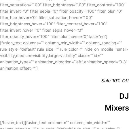
filter_saturation=”100″ filter_brightness=”100″ filter_contrast=”100″
filter_invert=”0″ filter_sepia=”0″ filter_opacity=”100″ filter_blur=”0″
filter_hue_hover=”0″ filter_saturation_hover=”100″
filter_brightness_hover=”100″ filter_contrast_hover=”100″
filter_invert_hover=”0″ filter_sepia_hover=”0″
filter_opacity_hover=”100″ filter_blur_hover=”0″ last=”no”]
[fusion_text columns=”” column_min_width=”” column_spacing=””
rule_style=”default” rule_size=”” rule_color=”” hide_on_mobile=”small-
visibility,medium-visibility,large-visibility” class=”” id=””
animation_type=”” animation_direction=”left” animation_speed=”0.3″
animation_offset=””]
Sale 10% Off
DJ
Mixers
[/fusion_text][fusion_text columns=”” column_min_width=””
column_spacing=”” rule_style=”default” rule_size=”” rule_color=””