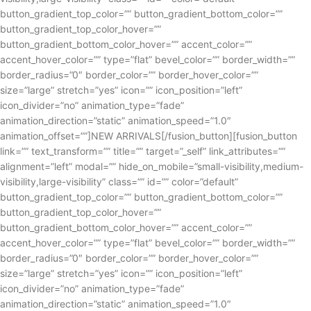
button_gradient_top_color=”” button_gradient_bottom_color=””
button_gradient_top_color_hover=””
button_gradient_bottom_color_hover=”” accent_color=””
accent_hover_color=”” type=”flat” bevel_color=”” border_width=””
border_radius=”0″ border_color=”” border_hover_color=””
size=”large” stretch=”yes” icon=”” icon_position=”left”
icon_divider=”no” animation_type=”fade”
animation_direction=”static” animation_speed=”1.0″
animation_offset=””]NEW ARRIVALS[/fusion_button][fusion_button
link=”” text_transform=”” title=”” target=”_self” link_attributes=””
alignment=”left” modal=”” hide_on_mobile=”small-visibility,medium-
visibility,large-visibility” class=”” id=”” color=”default”
button_gradient_top_color=”” button_gradient_bottom_color=””
button_gradient_top_color_hover=””
button_gradient_bottom_color_hover=”” accent_color=””
accent_hover_color=”” type=”flat” bevel_color=”” border_width=””
border_radius=”0″ border_color=”” border_hover_color=””
size=”large” stretch=”yes” icon=”” icon_position=”left”
icon_divider=”no” animation_type=”fade”
animation_direction=”static” animation_speed=”1.0″