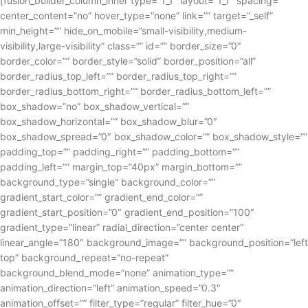
[fusion_builder_column_inner type=”1_1″ layout=”1_1″ spacing=””
center_content=”no” hover_type=”none” link=”” target=”_self”
min_height=”” hide_on_mobile=”small-visibility,medium-
visibility,large-visibility” class=”” id=”” border_size=”0″
border_color=”” border_style=”solid” border_position=”all”
border_radius_top_left=”” border_radius_top_right=””
border_radius_bottom_right=”” border_radius_bottom_left=””
box_shadow=”no” box_shadow_vertical=””
box_shadow_horizontal=”” box_shadow_blur=”0″
box_shadow_spread=”0″ box_shadow_color=”” box_shadow_style=””
padding_top=”” padding_right=”” padding_bottom=””
padding_left=”” margin_top=”40px” margin_bottom=””
background_type=”single” background_color=””
gradient_start_color=”” gradient_end_color=””
gradient_start_position=”0″ gradient_end_position=”100″
gradient_type=”linear” radial_direction=”center center”
linear_angle=”180″ background_image=”” background_position=”left
top” background_repeat=”no-repeat”
background_blend_mode=”none” animation_type=””
animation_direction=”left” animation_speed=”0.3″
animation_offset=”” filter_type=”regular” filter_hue=”0″