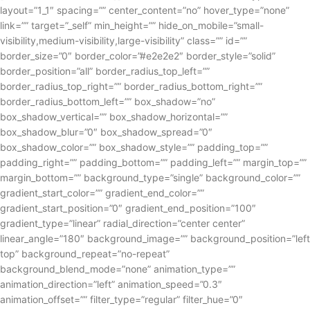
layout=”1_1″ spacing=”” center_content=”no” hover_type=”none”
link=”” target=”_self” min_height=”” hide_on_mobile=”small-
visibility,medium-visibility,large-visibility” class=”” id=””
border_size=”0″ border_color=”#e2e2e2″ border_style=”solid”
border_position=”all” border_radius_top_left=””
border_radius_top_right=”” border_radius_bottom_right=””
border_radius_bottom_left=”” box_shadow=”no”
box_shadow_vertical=”” box_shadow_horizontal=””
box_shadow_blur=”0″ box_shadow_spread=”0″
box_shadow_color=”” box_shadow_style=”” padding_top=””
padding_right=”” padding_bottom=”” padding_left=”” margin_top=””
margin_bottom=”” background_type=”single” background_color=””
gradient_start_color=”” gradient_end_color=””
gradient_start_position=”0″ gradient_end_position=”100″
gradient_type=”linear” radial_direction=”center center”
linear_angle=”180″ background_image=”” background_position=”left
top” background_repeat=”no-repeat”
background_blend_mode=”none” animation_type=””
animation_direction=”left” animation_speed=”0.3″
animation_offset=”” filter_type=”regular” filter_hue=”0″