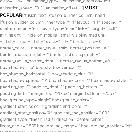
class=”” id=”” animation_type=”” animation_direction=”left”
MOST
animation_speed=”0.3″ animation_offset=””]
POPULAR
[/fusion_text][/fusion_builder_column_inner]
[fusion_builder_column_inner type=”1_1″ layout=”1_1″ spacing=””
center_content=”no” hover_type=”none” link=”” target=”_self”
min_height=”” hide_on_mobile=”small-visibility,medium-
visibility,large-visibility” class=”” id=”” border_size=”0″
border_color=”” border_style=”solid” border_position=”all”
border_radius_top_left=”” border_radius_top_right=””
border_radius_bottom_right=”” border_radius_bottom_left=””
box_shadow=”no” box_shadow_vertical=””
box_shadow_horizontal=”” box_shadow_blur=”0″
box_shadow_spread=”0″ box_shadow_color=”” box_shadow_style=””
padding_top=”” padding_right=”” padding_bottom=””
padding_left=”” margin_top=”-17px” margin_bottom=”-25px”
background_type=”single” background_color=””
gradient_start_color=”” gradient_end_color=””
gradient_start_position=”0″ gradient_end_position=”100″
gradient_type=”linear” radial_direction=”center center”
linear_angle=”180″ background_image=”” background_position=”left