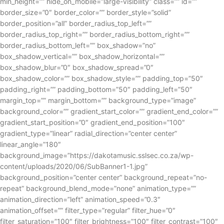
min_height=”” hide_on_mobile=”large-visibility” class=”” id=””
border_size=”0″ border_color=”” border_style=”solid”
border_position=”all” border_radius_top_left=””
border_radius_top_right=”” border_radius_bottom_right=””
border_radius_bottom_left=”” box_shadow=”no”
box_shadow_vertical=”” box_shadow_horizontal=””
box_shadow_blur=”0″ box_shadow_spread=”0″
box_shadow_color=”” box_shadow_style=”” padding_top=”50″
padding_right=”” padding_bottom=”50″ padding_left=”50″
margin_top=”” margin_bottom=”” background_type=”image”
background_color=”” gradient_start_color=”” gradient_end_color=””
gradient_start_position=”0″ gradient_end_position=”100″
gradient_type=”linear” radial_direction=”center center”
linear_angle=”180″
background_image=”https://dakotamusic.sslsec.co.za/wp-
content/uploads/2020/06/SubBanner1-1.jpg”
background_position=”center center” background_repeat=”no-
repeat” background_blend_mode=”none” animation_type=””
animation_direction=”left” animation_speed=”0.3″
animation_offset=”” filter_type=”regular” filter_hue=”0″
filter_saturation=”100″ filter_brightness=”100″ filter_contrast=”100″