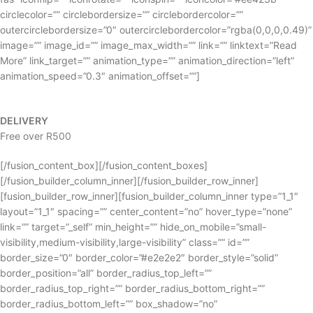
circlecolor=”” circlebordersize=”” circlebordercolor=””
outercirclebordersize=”0″ outercirclebordercolor=”rgba(0,0,0,0.49)”
image=”” image_id=”” image_max_width=”” link=”” linktext=”Read
More” link_target=”” animation_type=”” animation_direction=”left”
animation_speed=”0.3″ animation_offset=””]
DELIVERY
Free over R500
[/fusion_content_box][/fusion_content_boxes]
[/fusion_builder_column_inner][/fusion_builder_row_inner]
[fusion_builder_row_inner][fusion_builder_column_inner type=”1_1″
layout=”1_1″ spacing=”” center_content=”no” hover_type=”none”
link=”” target=”_self” min_height=”” hide_on_mobile=”small-
visibility,medium-visibility,large-visibility” class=”” id=””
border_size=”0″ border_color=”#e2e2e2″ border_style=”solid”
border_position=”all” border_radius_top_left=””
border_radius_top_right=”” border_radius_bottom_right=””
border_radius_bottom_left=”” box_shadow=”no”