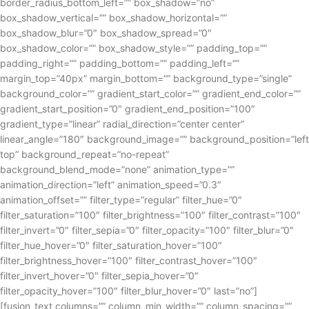
border_radius_bottom_left=”” box_shadow=”no”
box_shadow_vertical=”” box_shadow_horizontal=””
box_shadow_blur=”0″ box_shadow_spread=”0″
box_shadow_color=”” box_shadow_style=”” padding_top=””
padding_right=”” padding_bottom=”” padding_left=””
margin_top=”40px” margin_bottom=”” background_type=”single”
background_color=”” gradient_start_color=”” gradient_end_color=””
gradient_start_position=”0″ gradient_end_position=”100″
gradient_type=”linear” radial_direction=”center center”
linear_angle=”180″ background_image=”” background_position=”left
top” background_repeat=”no-repeat”
background_blend_mode=”none” animation_type=””
animation_direction=”left” animation_speed=”0.3″
animation_offset=”” filter_type=”regular” filter_hue=”0″
filter_saturation=”100″ filter_brightness=”100″ filter_contrast=”100″
filter_invert=”0″ filter_sepia=”0″ filter_opacity=”100″ filter_blur=”0″
filter_hue_hover=”0″ filter_saturation_hover=”100″
filter_brightness_hover=”100″ filter_contrast_hover=”100″
filter_invert_hover=”0″ filter_sepia_hover=”0″
filter_opacity_hover=”100″ filter_blur_hover=”0″ last=”no”]
[fusion_text columns=”” column_min_width=”” column_spacing=””