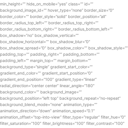
min_height=”” hide_on_mobile=”yes” class=”” id=””
background_image_id=”” hover_type=”none” border_size=”0″
border_color=”” border_style=”solid” border_position=”all”
border_radius_top_left=”” border_radius_top_right=””
border_radius_bottom_right=”” border_radius_bottom_left=””
box_shadow=”no” box_shadow_vertical=””
box_shadow_horizontal=”” box_shadow_blur=”0″
box_shadow_spread=”0″ box_shadow_color=”” box_shadow_style=””
padding_top=”” padding_right=”” padding_bottom=””
padding_left=”” margin_top=”” margin_bottom=””
background_type=”single” gradient_start_color=””
gradient_end_color=”” gradient_start_position=”0″
gradient_end_position=”100″ gradient_type=”linear”
radial_direction=”center center” linear_angle=”180″
background_color=”” background_image=””
background_position=”left top” background_repeat=”no-repeat”
background_blend_mode=”none” animation_type=””
animation_direction=”down” animation_speed=”0.1″
animation_offset=”top-into-view” filter_type=”regular” filter_hue=”0″
filter_saturation=”100″ filter_brightness=”100″ filter_contrast=”100″