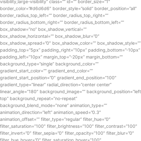
visibility,large-visibility” class=”” id=”” border_size=”1″
border_color=”#d6d6d6″ border_style=”solid” border_position=”all”
border_radius_top_left=”” border_radius_top_right=””
border_radius_bottom_right=”” border_radius_bottom_left=””
box_shadow=”no” box_shadow_vertical=””
box_shadow_horizontal=”” box_shadow_blur=”0″
box_shadow_spread=”0″ box_shadow_color=”” box_shadow_style=””
padding_top=”5px” padding_right=”10px” padding_bottom=”-10px”
padding_left=”10px” margin_top=”-20px” margin_bottom=””
background_type=”single” background_color=””
gradient_start_color=”” gradient_end_color=””
gradient_start_position=”0″ gradient_end_position=”100″
gradient_type=”linear” radial_direction=”center center”
linear_angle=”180″ background_image=”” background_position=”left
top” background_repeat=”no-repeat”
background_blend_mode=”none” animation_type=””
animation_direction=”left” animation_speed=”0.3″
animation_offset=”” filter_type=”regular” filter_hue=”0″
filter_saturation=”100″ filter_brightness=”100″ filter_contrast=”100″
filter_invert=”0″ filter_sepia=”0″ filter_opacity=”100″ filter_blur=”0″
filter_hue_hover=”0″ filter_saturation_hover=”100″