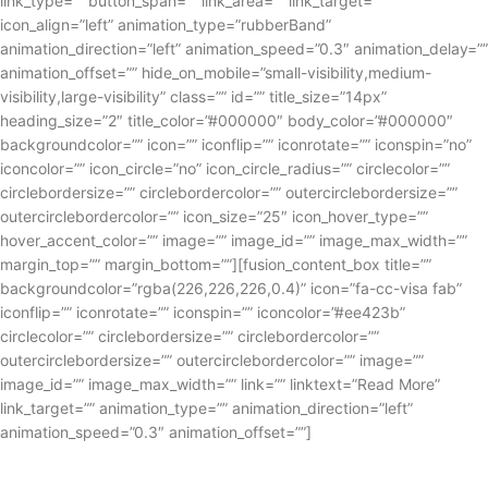
link_type=”” button_span=”” link_area=”” link_target=””
icon_align=”left” animation_type=”rubberBand”
animation_direction=”left” animation_speed=”0.3″ animation_delay=””
animation_offset=”” hide_on_mobile=”small-visibility,medium-
visibility,large-visibility” class=”” id=”” title_size=”14px”
heading_size=”2″ title_color=”#000000″ body_color=”#000000″
backgroundcolor=”” icon=”” iconflip=”” iconrotate=”” iconspin=”no”
iconcolor=”” icon_circle=”no” icon_circle_radius=”” circlecolor=””
circlebordersize=”” circlebordercolor=”” outercirclebordersize=””
outercirclebordercolor=”” icon_size=”25″ icon_hover_type=””
hover_accent_color=”” image=”” image_id=”” image_max_width=””
margin_top=”” margin_bottom=””][fusion_content_box title=””
backgroundcolor=”rgba(226,226,226,0.4)” icon=”fa-cc-visa fab”
iconflip=”” iconrotate=”” iconspin=”” iconcolor=”#ee423b”
circlecolor=”” circlebordersize=”” circlebordercolor=””
outercirclebordersize=”” outercirclebordercolor=”” image=””
image_id=”” image_max_width=”” link=”” linktext=”Read More”
link_target=”” animation_type=”” animation_direction=”left”
animation_speed=”0.3″ animation_offset=””]