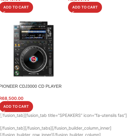
ADD TO CART
ADD TO CART
PIONEER CDJ3000 CD PLAYER
R
68,500.00
ADD TO CART
[/fusion_tab][fusion_tab title=”SPEAKERS” icon=”fa-utensils fas”]
[/fusion_tab][/fusion_tabs][/fusion_builder_column_inner]
[/fusion_builder_row_inner][/fusion_builder_column]