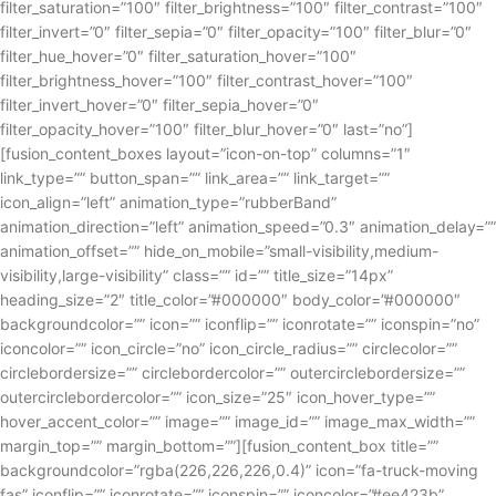
filter_saturation=”100″ filter_brightness=”100″ filter_contrast=”100″
filter_invert=”0″ filter_sepia=”0″ filter_opacity=”100″ filter_blur=”0″
filter_hue_hover=”0″ filter_saturation_hover=”100″
filter_brightness_hover=”100″ filter_contrast_hover=”100″
filter_invert_hover=”0″ filter_sepia_hover=”0″
filter_opacity_hover=”100″ filter_blur_hover=”0″ last=”no”]
[fusion_content_boxes layout=”icon-on-top” columns=”1″
link_type=”” button_span=”” link_area=”” link_target=””
icon_align=”left” animation_type=”rubberBand”
animation_direction=”left” animation_speed=”0.3″ animation_delay=””
animation_offset=”” hide_on_mobile=”small-visibility,medium-
visibility,large-visibility” class=”” id=”” title_size=”14px”
heading_size=”2″ title_color=”#000000″ body_color=”#000000″
backgroundcolor=”” icon=”” iconflip=”” iconrotate=”” iconspin=”no”
iconcolor=”” icon_circle=”no” icon_circle_radius=”” circlecolor=””
circlebordersize=”” circlebordercolor=”” outercirclebordersize=””
outercirclebordercolor=”” icon_size=”25″ icon_hover_type=””
hover_accent_color=”” image=”” image_id=”” image_max_width=””
margin_top=”” margin_bottom=””][fusion_content_box title=””
backgroundcolor=”rgba(226,226,226,0.4)” icon=”fa-truck-moving
fas” iconflip=”” iconrotate=”” iconspin=”” iconcolor=”#ee423b”