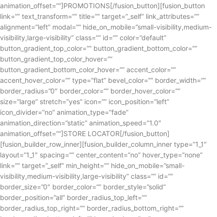
animation_offset=””]PROMOTIONS[/fusion_button][fusion_button
link=”” text_transform=”” title=”” target=”_self” link_attributes=””
alignment=”left” modal=”” hide_on_mobile=”small-visibility,medium-
visibility,large-visibility” class=”” id=”” color=”default”
button_gradient_top_color=”” button_gradient_bottom_color=””
button_gradient_top_color_hover=””
button_gradient_bottom_color_hover=”” accent_color=””
accent_hover_color=”” type=”flat” bevel_color=”” border_width=””
border_radius=”0″ border_color=”” border_hover_color=””
size=”large” stretch=”yes” icon=”” icon_position=”left”
icon_divider=”no” animation_type=”fade”
animation_direction=”static” animation_speed=”1.0″
animation_offset=””]STORE LOCATOR[/fusion_button]
[fusion_builder_row_inner][fusion_builder_column_inner type=”1_1″
layout=”1_1″ spacing=”” center_content=”no” hover_type=”none”
link=”” target=”_self” min_height=”” hide_on_mobile=”small-
visibility,medium-visibility,large-visibility” class=”” id=””
border_size=”0″ border_color=”” border_style=”solid”
border_position=”all” border_radius_top_left=””
border_radius_top_right=”” border_radius_bottom_right=””