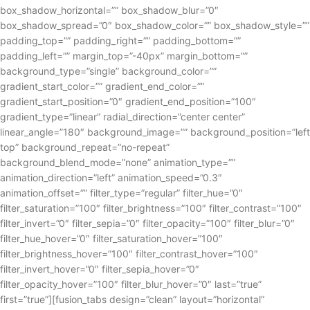
box_shadow_horizontal=”” box_shadow_blur=”0″
box_shadow_spread=”0″ box_shadow_color=”” box_shadow_style=””
padding_top=”” padding_right=”” padding_bottom=””
padding_left=”” margin_top=”-40px” margin_bottom=””
background_type=”single” background_color=””
gradient_start_color=”” gradient_end_color=””
gradient_start_position=”0″ gradient_end_position=”100″
gradient_type=”linear” radial_direction=”center center”
linear_angle=”180″ background_image=”” background_position=”left
top” background_repeat=”no-repeat”
background_blend_mode=”none” animation_type=””
animation_direction=”left” animation_speed=”0.3″
animation_offset=”” filter_type=”regular” filter_hue=”0″
filter_saturation=”100″ filter_brightness=”100″ filter_contrast=”100″
filter_invert=”0″ filter_sepia=”0″ filter_opacity=”100″ filter_blur=”0″
filter_hue_hover=”0″ filter_saturation_hover=”100″
filter_brightness_hover=”100″ filter_contrast_hover=”100″
filter_invert_hover=”0″ filter_sepia_hover=”0″
filter_opacity_hover=”100″ filter_blur_hover=”0″ last=”true”
first=”true”][fusion_tabs design=”clean” layout=”horizontal”