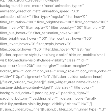
top” background_repeat=”no-repeat”
background_blend_mode=”none” animation_type=””
animation_direction=”left” animation_speed=”0.3″
animation_offset=”” filter_type=”regular” filter_hue=”0″
filter_saturation=”100″ filter_brightness=”100″ filter_contrast=”100″
filter_invert=”0″ filter_sepia=”0″ filter_opacity=”100″ filter_blur=”0″
filter_hue_hover=”0″ filter_saturation_hover=”100″
filter_brightness_hover=”100″ filter_contrast_hover=”100″
filter_invert_hover=”0″ filter_sepia_hover=”0″
filter_opacity_hover=”100″ filter_blur_hover=”0″ last=”no”]
[fusion_separator style_type=”single solid” hide_on_mobile=”small-
visibility,medium-visibility,large-visibility” class=”” id=””
sep_color=”#ee423b” top_margin=”” bottom_margin=””
border_size=”” icon=”” icon_size=”” icon_circle=”” icon_circle_color=””
width=”110px” alignment=”left” /][/fusion_builder_column_inner]
[/fusion_builder_row_inner][fusion_widget_area name=”avada-
custom-sidebar-contentwidget1″ title_size=”” title_color=””
background_color=”” padding_top=”” padding_right=””
padding_bottom=”” padding_left=”” hide_on_mobile=”small-
visibility,medium-visibility,large-visibility” class=”” id=”” /]
[fusion_builder_row_inner][fusion_builder_column_inner type=”1_1″