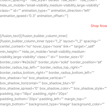
hide_on_mobile=”small-visibility,medium-visibility,large-visibility”
class=”” id=”” animation_type=”” animation_direction=”left”
animation_speed=”0.3″ animation_offset=””]
Shop Now
[/fusion_text][/fusion_builder_column_inner]
[fusion_builder_column_inner type=”1_2″ layout=”1_2″ spacing=””
center_content=”no” hover_type=”none” link=”” target=”_self”
min_height=”” hide_on_mobile=”small-visibility,medium-
visibility,large-visibility” class=”” id=”” border_size=”0″
border_color=”#e2e2e2″ border_style=”solid” border_position=”all”
border_radius_top_left=”” border_radius_top_right=””
border_radius_bottom_right=”” border_radius_bottom_left=””
box_shadow=”no” box_shadow_vertical=””
box_shadow_horizontal=”” box_shadow_blur=”0″
box_shadow_spread=”0″ box_shadow_color=”” box_shadow_style=””
padding_top=”18px” padding_right=”20px”
padding_bottom=”20px” padding_left=”” margin_top=””
margin_bottom=”” background_type=”image” background_color=””