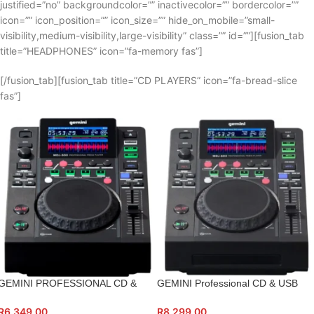
justified=”no” backgroundcolor=”” inactivecolor=”” bordercolor=””
icon=”” icon_position=”” icon_size=”” hide_on_mobile=”small-
visibility,medium-visibility,large-visibility” class=”” id=””][fusion_tab
title=”HEADPHONES” icon=”fa-memory fas”]
[/fusion_tab][fusion_tab title=”CD PLAYERS” icon=”fa-bread-slice
fas”]
GEMINI PROFESSIONAL CD &
GEMINI Professional CD & USB
USB MEDIA PLAYER
Media Player
R
6,349.00
R
8,299.00