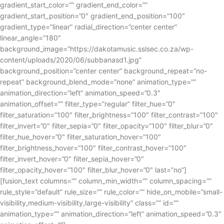
gradient_start_color=”” gradient_end_color=””
gradient_start_position=”0″ gradient_end_position=”100″
gradient_type=”linear” radial_direction=”center center”
linear_angle=”180″
background_image=”https://dakotamusic.sslsec.co.za/wp-
content/uploads/2020/06/subbanasd1.jpg”
background_position=”center center” background_repeat=”no-
repeat” background_blend_mode=”none” animation_type=””
animation_direction=”left” animation_speed=”0.3″
animation_offset=”” filter_type=”regular” filter_hue=”0″
filter_saturation=”100″ filter_brightness=”100″ filter_contrast=”100″
filter_invert=”0″ filter_sepia=”0″ filter_opacity=”100″ filter_blur=”0″
filter_hue_hover=”0″ filter_saturation_hover=”100″
filter_brightness_hover=”100″ filter_contrast_hover=”100″
filter_invert_hover=”0″ filter_sepia_hover=”0″
filter_opacity_hover=”100″ filter_blur_hover=”0″ last=”no”]
[fusion_text columns=”” column_min_width=”” column_spacing=””
rule_style=”default” rule_size=”” rule_color=”” hide_on_mobile=”small-
visibility,medium-visibility,large-visibility” class=”” id=””
animation_type=”” animation_direction=”left” animation_speed=”0.3″