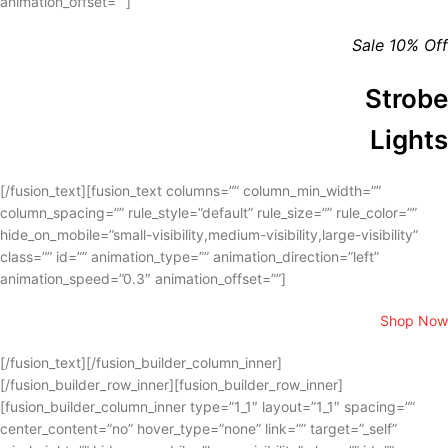
animation_offset=””]
Sale 10% Off
Strobe
Lights
[/fusion_text][fusion_text columns=”” column_min_width=””
column_spacing=”” rule_style=”default” rule_size=”” rule_color=””
hide_on_mobile=”small-visibility,medium-visibility,large-visibility”
class=”” id=”” animation_type=”” animation_direction=”left”
animation_speed=”0.3″ animation_offset=””]
Shop Now
[/fusion_text][/fusion_builder_column_inner]
[/fusion_builder_row_inner][fusion_builder_row_inner]
[fusion_builder_column_inner type=”1_1″ layout=”1_1″ spacing=””
center_content=”no” hover_type=”none” link=”” target=”_self”