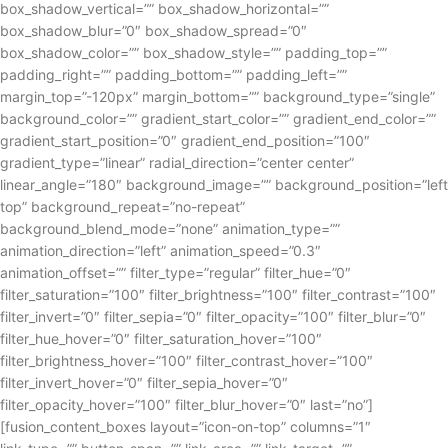
box_shadow_vertical=”” box_shadow_horizontal=””
box_shadow_blur=”0″ box_shadow_spread=”0″
box_shadow_color=”” box_shadow_style=”” padding_top=””
padding_right=”” padding_bottom=”” padding_left=””
margin_top=”-120px” margin_bottom=”” background_type=”single”
background_color=”” gradient_start_color=”” gradient_end_color=””
gradient_start_position=”0″ gradient_end_position=”100″
gradient_type=”linear” radial_direction=”center center”
linear_angle=”180″ background_image=”” background_position=”left
top” background_repeat=”no-repeat”
background_blend_mode=”none” animation_type=””
animation_direction=”left” animation_speed=”0.3″
animation_offset=”” filter_type=”regular” filter_hue=”0″
filter_saturation=”100″ filter_brightness=”100″ filter_contrast=”100″
filter_invert=”0″ filter_sepia=”0″ filter_opacity=”100″ filter_blur=”0″
filter_hue_hover=”0″ filter_saturation_hover=”100″
filter_brightness_hover=”100″ filter_contrast_hover=”100″
filter_invert_hover=”0″ filter_sepia_hover=”0″
filter_opacity_hover=”100″ filter_blur_hover=”0″ last=”no”]
[fusion_content_boxes layout=”icon-on-top” columns=”1″