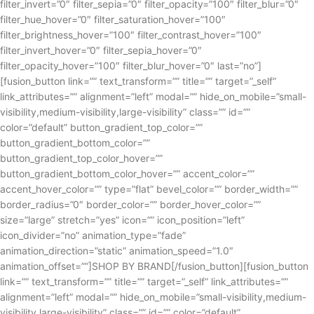
filter_invert=”0″ filter_sepia=”0″ filter_opacity=”100″ filter_blur=”0″
filter_hue_hover=”0″ filter_saturation_hover=”100″
filter_brightness_hover=”100″ filter_contrast_hover=”100″
filter_invert_hover=”0″ filter_sepia_hover=”0″
filter_opacity_hover=”100″ filter_blur_hover=”0″ last=”no”]
[fusion_button link=”” text_transform=”” title=”” target=”_self”
link_attributes=”” alignment=”left” modal=”” hide_on_mobile=”small-
visibility,medium-visibility,large-visibility” class=”” id=””
color=”default” button_gradient_top_color=””
button_gradient_bottom_color=””
button_gradient_top_color_hover=””
button_gradient_bottom_color_hover=”” accent_color=””
accent_hover_color=”” type=”flat” bevel_color=”” border_width=””
border_radius=”0″ border_color=”” border_hover_color=””
size=”large” stretch=”yes” icon=”” icon_position=”left”
icon_divider=”no” animation_type=”fade”
animation_direction=”static” animation_speed=”1.0″
animation_offset=””]SHOP BY BRAND[/fusion_button][fusion_button
link=”” text_transform=”” title=”” target=”_self” link_attributes=””
alignment=”left” modal=”” hide_on_mobile=”small-visibility,medium-
visibility,large-visibility” class=”” id=”” color=”default”