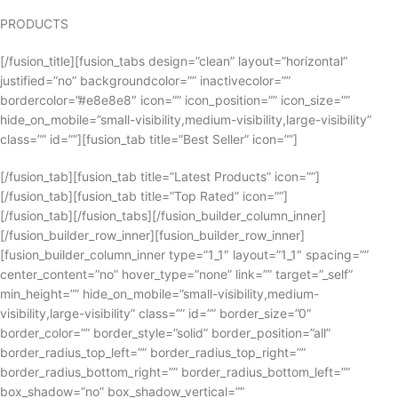
PRODUCTS
[/fusion_title][fusion_tabs design=”clean” layout=”horizontal”
justified=”no” backgroundcolor=”” inactivecolor=””
bordercolor=”#e8e8e8″ icon=”” icon_position=”” icon_size=””
hide_on_mobile=”small-visibility,medium-visibility,large-visibility”
class=”” id=””][fusion_tab title=”Best Seller” icon=””]
[/fusion_tab][fusion_tab title=”Latest Products” icon=””]
[/fusion_tab][fusion_tab title=”Top Rated” icon=””]
[/fusion_tab][/fusion_tabs][/fusion_builder_column_inner]
[/fusion_builder_row_inner][fusion_builder_row_inner]
[fusion_builder_column_inner type=”1_1″ layout=”1_1″ spacing=””
center_content=”no” hover_type=”none” link=”” target=”_self”
min_height=”” hide_on_mobile=”small-visibility,medium-
visibility,large-visibility” class=”” id=”” border_size=”0″
border_color=”” border_style=”solid” border_position=”all”
border_radius_top_left=”” border_radius_top_right=””
border_radius_bottom_right=”” border_radius_bottom_left=””
box_shadow=”no” box_shadow_vertical=””