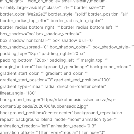
min_height=”” hide_on_mobile=”small-visibility,medium-
visibility,large-visibility” class=”” id=”” border_size=”0″
border_color=”#e2e2e2″ border_style=”solid” border_position=”all”
border_radius_top_left=”” border_radius_top_right=””
border_radius_bottom_right=”” border_radius_bottom_left=””
box_shadow=”no” box_shadow_vertical=””
box_shadow_horizontal=”” box_shadow_blur=”0″
box_shadow_spread=”0″ box_shadow_color=”” box_shadow_style=””
padding_top=”18px” padding_right=”20px”
padding_bottom=”20px” padding_left=”” margin_top=””
margin_bottom=”” background_type=”image” background_color=””
gradient_start_color=”” gradient_end_color=””
gradient_start_position=”0″ gradient_end_position=”100″
gradient_type=”linear” radial_direction=”center center”
linear_angle=”180″
background_image=”https://dakotamusic.sslsec.co.za/wp-
content/uploads/2020/06/subbansadd2.jpg”
background_position=”center center” background_repeat=”no-
repeat” background_blend_mode=”none” animation_type=””
animation_direction=”left” animation_speed=”0.3″
animation_offset=”” filter_type=”regular” filter_hue=”0″