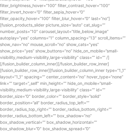
filter_brightness_hover=”100″ filter_contrast_hover=”100″
filter_invert_hover=”0″ filter_sepia_hover=”0″
filter_opacity_hover=”100″ filter_blur_hover=”0″ last=”no”]
[fusion_products_slider picture_size=”auto” cat_slug=””
number_posts=”10″ carousel_layout=”title_below_image”
autoplay=”yes” columns=”1″ column_spacing=”13″ scroll_items=””
show_nav=”no” mouse_scroll=”no” show_cats=”yes”
show_price=”yes” show_buttons=”no” hide_on_mobile=”small-
visibility,medium-visibility,large-visibility” class=”” id=”” /]
[/fusion_builder_column_inner][/fusion_builder_row_inner]
[fusion_builder_row_inner][fusion_builder_column_inner type=”1_1″
layout=”1_1″ spacing=”” center_content=”no” hover_type=”none”
link=”” target=”_self” min_height=”” hide_on_mobile=”small-
visibility,medium-visibility,large-visibility” class=”” id=””
border_size=”0″ border_color=”” border_style=”solid”
border_position=”all” border_radius_top_left=””
border_radius_top_right=”” border_radius_bottom_right=””
border_radius_bottom_left=”” box_shadow=”no”
box_shadow_vertical=”” box_shadow_horizontal=””
box_shadow_blur=”0″ box_shadow_spread=”0″