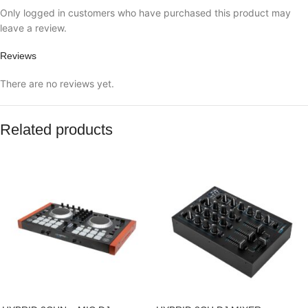
Only logged in customers who have purchased this product may
leave a review.
Reviews
There are no reviews yet.
Related products