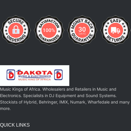
Music Kings of Africa. Wholesalers and Retailers in Music and
Electronics. Specialists in DJ Equipment and Sound Systems.
Stockists of Hybrid, Behringer, IMIX, Numark, Wharfedale and many
more.
QUICK LINKS