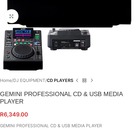
Click to enlarge
Home
DJ EQUIPMENT
CD PLAYERS
GEMINI PROFESSIONAL CD & USB MEDIA
PLAYER
R
6,349.00
GEMINI PROFESSIONAL CD & USB MEDIA PLAYER