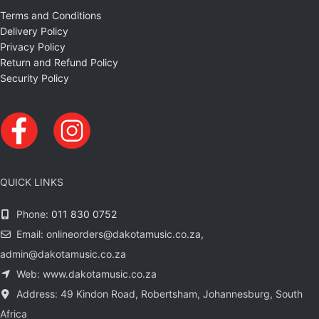
Terms and Conditions
Delivery Policy
Privacy Policy
Return and Refund Policy
Security Policy
QUICK LINKS
Phone:
011 830 0752
Email: onlineorders@dakotamusic.co.za,
admin@dakotamusic.co.za
Web: www.dakotamusic.co.za
Address: 49 Kindon Road, Robertsham, Johannesburg, South
Africa