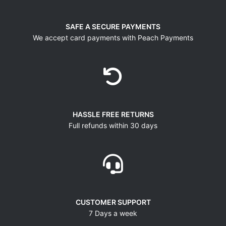
SAFE A SECURE PAYMENTS
We accept card payments with Peach Payments
HASSLE FREE RETURNS
Full refunds within 30 days
CUSTOMER SUPPORT
7 Days a week