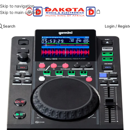
Skip to navigation
Skip to main content
Search
Login / Regist