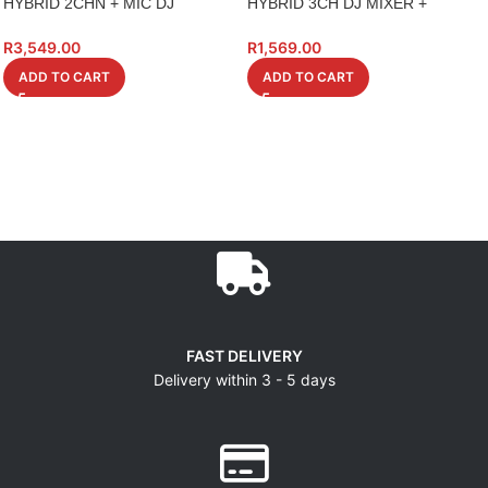
HYBRID 2CHN + MIC DJ
HYBRID 3CH DJ MIXER +
CONTROLLER HMC2
USB/MP3
R
3,549.00
R
1,569.00
ADD TO CART
ADD TO CART
FAST DELIVERY
Delivery within 3 - 5 days