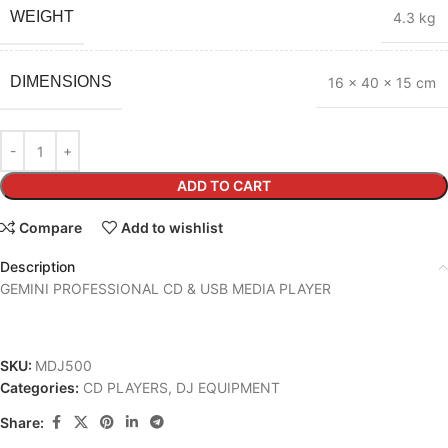
WEIGHT
4.3 kg
DIMENSIONS
16 × 40 × 15 cm
ADD TO CART
Compare
Add to wishlist
Description
GEMINI PROFESSIONAL CD & USB MEDIA PLAYER
SKU:
MDJ500
Categories:
CD PLAYERS
,
DJ EQUIPMENT
Share: