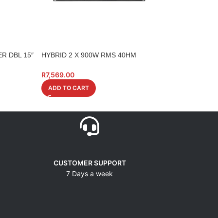
R DBL 15″
HYBRID 2 X 900W RMS 40HM
HYBRID AMP 2 X
A1800
4 0HM LCD
R
7,569.00
R
5,199.00
ADD TO CART
ADD TO CART
CUSTOMER SUPPORT
7 Days a week