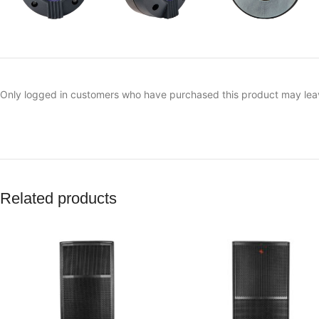
Only logged in customers who have purchased this product may lea
Related products