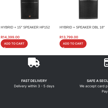
HYBRID + 15″ SPEAKER HP152
HYBRID + SPEAKER DBL 18″
15INCH DUAL
PK218S BASS BIN 1400W
R
14,399.00
R
13,799.00
ADD TO CART
ADD TO CART
FAST DELIVERY
SAFE A SEC
Delivery within 3 - 5 days
We accept card p
Pay