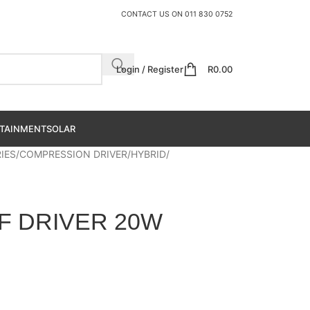
CONTACT US ON
011 830 0752
Login / Register
R
0.00
TAINMENT
SOLAR
IES
COMPRESSION DRIVER
HYBRID
HF DRIVER 20W