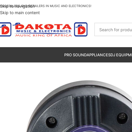
Skip to navigation
HOLESALERS AND RETAILERS IN MUSIC AND ELECTRONICS!
Skip to main content
PRO SOUND
APPLIANCES
DJ EQUIPM