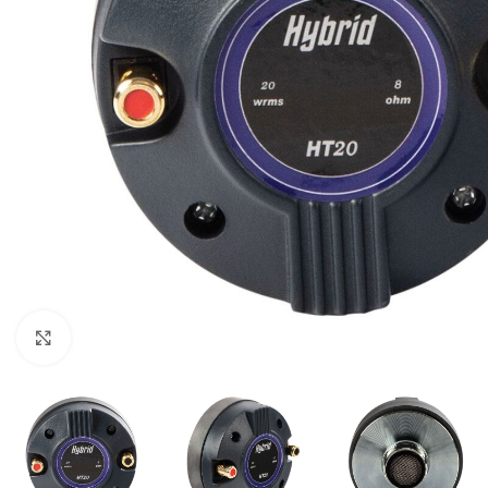
Click to enlarge