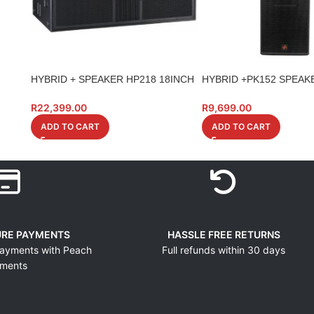
HYBRID + SPEAKER HP218 18INCH
HYBRID +PK152 SPEAKE
DUAL HIGH POWER
700W
R
22,399.00
R
9,699.00
ADD TO CART
ADD TO CART
URE PAYMENTS
HASSLE FREE RETURNS
ayments with Peach
Full refunds within 30 days
ments