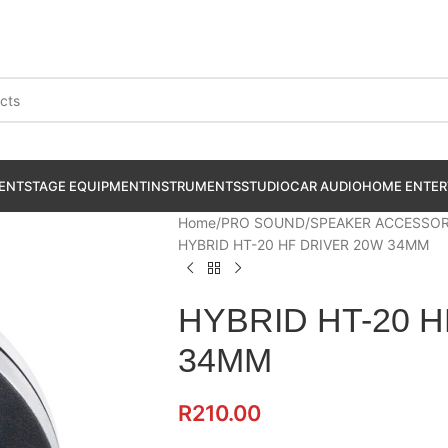
ENT
STAGE EQUIPMENT
INSTRUMENTS
STUDIO
CAR AUDIO
HOME ENTER
Home
PRO SOUND
SPEAKER ACCESSOR
HYBRID HT-20 HF DRIVER 20W 34MM
HYBRID HT-20 
34MM
R
210.00