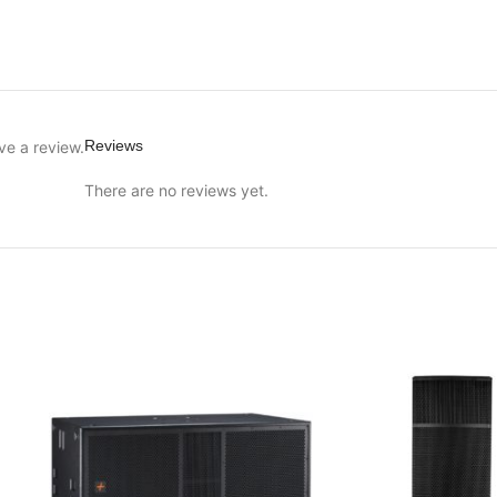
Reviews
ve a review.
There are no reviews yet.