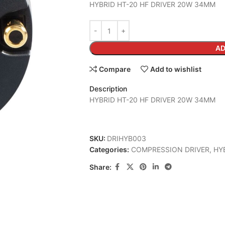
HYBRID HT-20 HF DRIVER 20W 34MM
AD
Compare
Add to wishlist
Description
HYBRID HT-20 HF DRIVER 20W 34MM
SKU:
DRIHYB003
Categories:
COMPRESSION DRIVER
,
HY
Share: