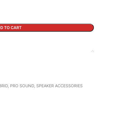
D TO CART
BRID
,
PRO SOUND
,
SPEAKER ACCESSORIES