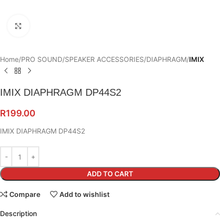
Click to enlarge
Home
PRO SOUND
SPEAKER ACCESSORIES
DIAPHRAGM
IMIX
IMIX DIAPHRAGM DP44S2
R
199.00
IMIX DIAPHRAGM DP44S2
ADD TO CART
Compare
Add to wishlist
Description