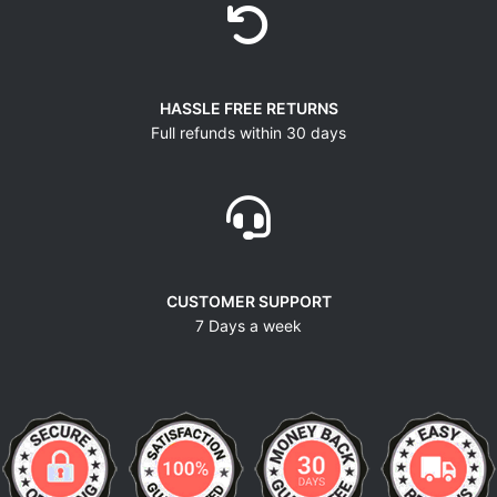
HASSLE FREE RETURNS
Full refunds within 30 days
CUSTOMER SUPPORT
7 Days a week