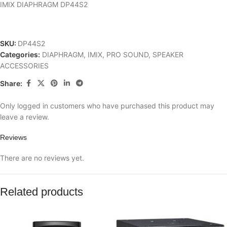
IMIX DIAPHRAGM DP44S2
SKU:
DP44S2
Categories:
DIAPHRAGM
,
IMIX
,
PRO SOUND
,
SPEAKER
ACCESSORIES
Share:
Only logged in customers who have purchased this product may
leave a review.
Reviews
There are no reviews yet.
Related products