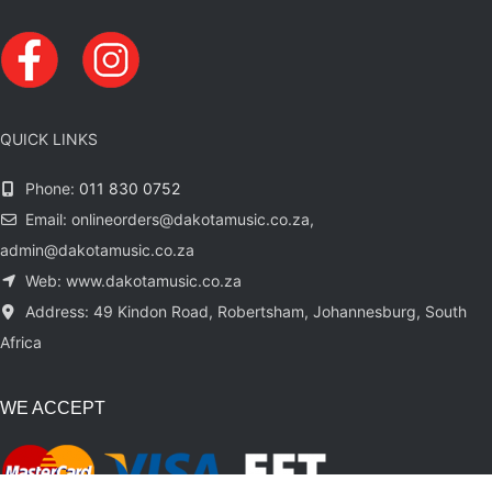
QUICK LINKS
Phone:
011 830 0752
Email: onlineorders@dakotamusic.co.za,
admin@dakotamusic.co.za
Web: www.dakotamusic.co.za
Address: 49 Kindon Road, Robertsham, Johannesburg, South
Africa
WE ACCEPT