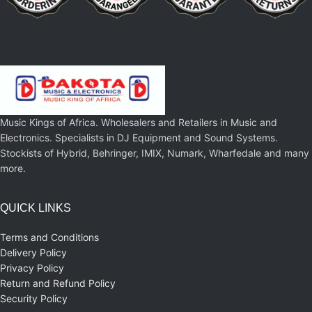
Music Kings of Africa. Wholesalers and Retailers in Music and
Electronics. Specialists in DJ Equipment and Sound Systems.
Stockists of Hybrid, Behringer, IMIX, Numark, Wharfedale and many
more.
QUICK LINKS
Terms and Conditions
Delivery Policy
Privacy Policy
Return and Refund Policy
Security Policy