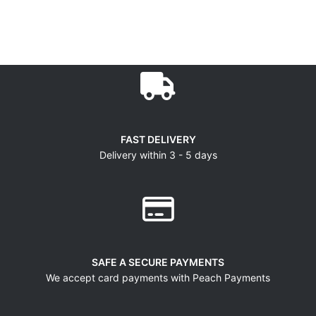
FAST DELIVERY
Delivery within 3 - 5 days
SAFE A SECURE PAYMENTS
We accept card payments with Peach Payments