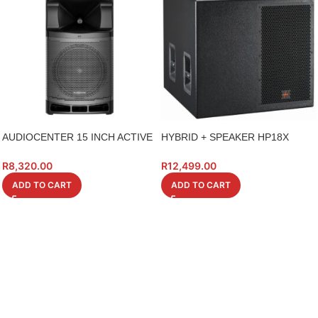
AUDIOCENTER 15 INCH ACTIVE
HYBRID + SPEAKER HP18X
WITH TWS/BT
18INCH HIGH POWER
R
8,320.00
R
12,499.00
ADD TO CART
ADD TO CART