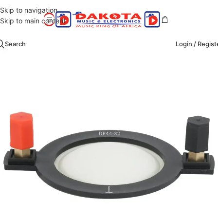
Skip to navigation
Skip to main content
Search
Login / Regist