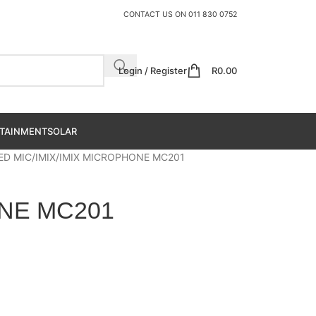
CONTACT US ON
011 830 0752
Login / Register
R
0.00
TAINMENT
SOLAR
ED MIC
IMIX
IMIX MICROPHONE MC201
NE MC201