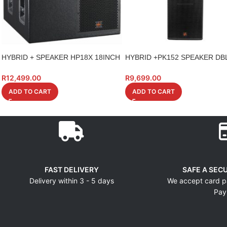
HYBRID + SPEAKER HP18X 18INCH
HYBRID +PK152 SPEAKER DBL
HIGH POWER
700W
R
12,499.00
R
9,699.00
ADD TO CART
ADD TO CART
FAST DELIVERY
SAFE A SEC
Delivery within 3 - 5 days
We accept card p
Pay