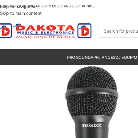
Skip to navigation
HOLESALERS AND RETAILERS IN MUSIC AND ELECTRONICS!
Skip to main content
PRO SOUND
APPLIANCES
DJ EQUIPM