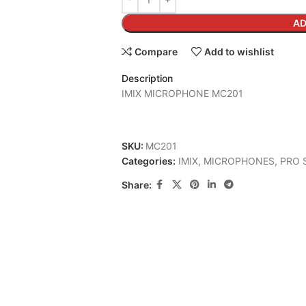
AD
Compare
Add to wishlist
Description
IMIX MICROPHONE MC201
SKU:
MC201
Categories:
IMIX
,
MICROPHONES
,
PRO 
Share: