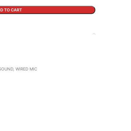
D TO CART
SOUND
,
WIRED MIC