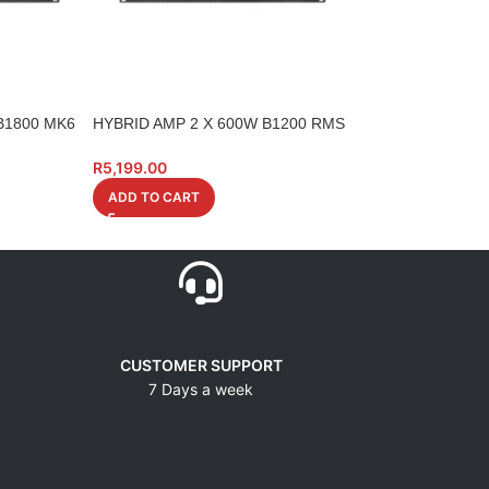
B1800 MK6
HYBRID AMP 2 X 600W B1200 RMS
HYBRID AMP A24
4 0HM LCD
R
7,490.00
R
5,199.00
ADD TO CART
ADD TO CART
CUSTOMER SUPPORT
7 Days a week