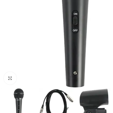
Click to enlarge