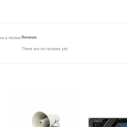
Reviews
ve a review.
There are no reviews yet.