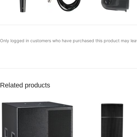
Only logged in customers who have purchased this product may lea
Related products