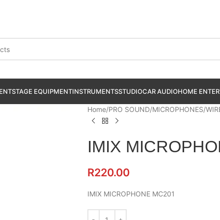
ENT
STAGE EQUIPMENT
INSTRUMENTS
STUDIO
CAR AUDIO
HOME ENTER
Home
PRO SOUND
MICROPHONES
WIR
IMIX MICROPHO
R
220.00
IMIX MICROPHONE MC201