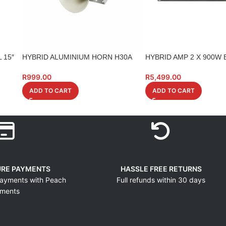
 15″
HYBRID ALUMINIUM HORN H30A
HYBRID AMP 2 X 900W 
R
999.00
R
5,499.00
ADD TO CART
ADD TO CART
URE PAYMENTS
HASSLE FREE RETURNS
ayments with Peach
Full refunds within 30 days
ments