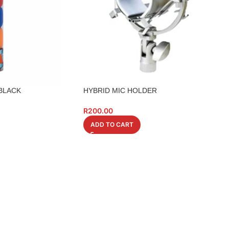
 BLACK
HYBRID MIC HOLDER
R
200.00
ADD TO CART