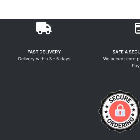
FAST DELIVERY
SAFE A SEC
Delivery within 3 - 5 days
We accept card p
Pay