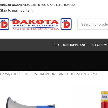
Skip to navigation
HOLESALERS AND RETAILERS IN MUSIC AND ELECTRONICS!
Skip to main content
PRO SOUND
APPLIANCES
DJ EQUIPM
Home
ACCESSORIES
MICROPHONES
NOT DEFINED
HYBRID