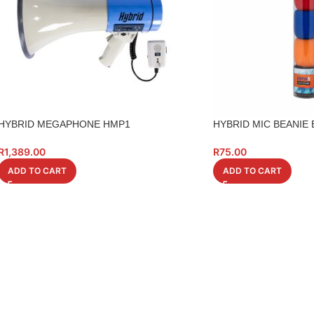
HYBRID MEGAPHONE HMP1
HYBRID MIC BEANIE
R
1,389.00
R
75.00
ADD TO CART
ADD TO CART