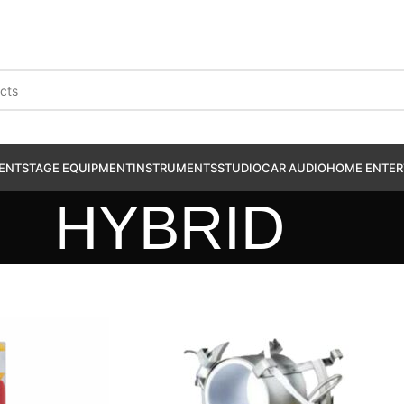
ENT
STAGE EQUIPMENT
INSTRUMENTS
STUDIO
CAR AUDIO
HOME ENTER
HYBRID