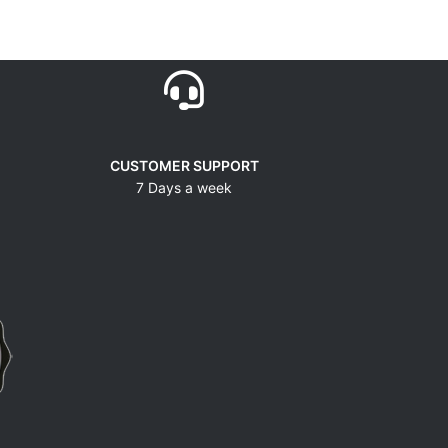
CUSTOMER SUPPORT
7 Days a week