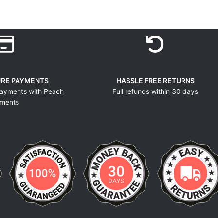
URE PAYMENTS
HASSLE FREE RETURNS
ayments with Peach
Full refunds within 30 days
ments