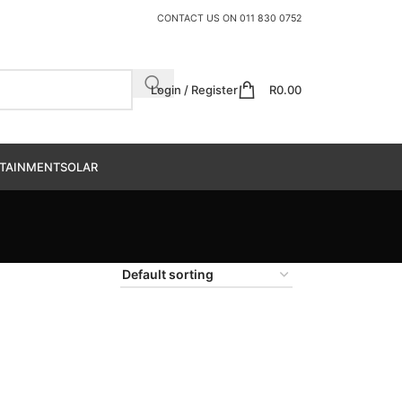
CONTACT US ON
011 830 0752
Login / Register
R
0.00
TAINMENT
SOLAR