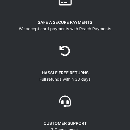
SAFE A SECURE PAYMENTS
We accept card payments with Peach Payments
HASSLE FREE RETURNS
Full refunds within 30 days
CUSTOMER SUPPORT
7 Days a week