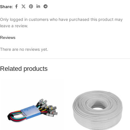
Share:
Only logged in customers who have purchased this product may
leave a review.
Reviews
There are no reviews yet.
Related products