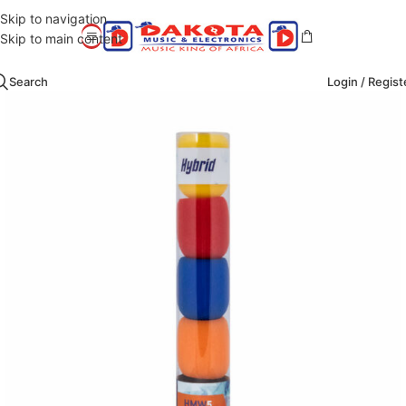
Skip to navigation
Skip to main content
Search
Login / Regist