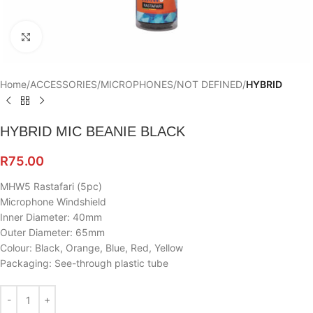
Click to enlarge
Home
ACCESSORIES
MICROPHONES
NOT DEFINED
HYBRID
HYBRID MIC BEANIE BLACK
R
75.00
MHW5 Rastafari (5pc)
Microphone Windshield
Inner Diameter: 40mm
Outer Diameter: 65mm
Colour: Black, Orange, Blue, Red, Yellow
Packaging: See-through plastic tube