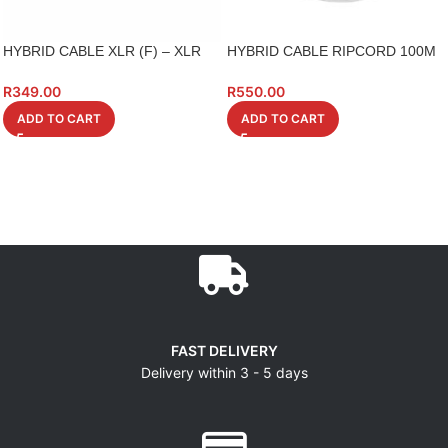
HYBRID CABLE XLR (F) – XLR
HYBRID CABLE RIPCORD 100M
(M) 1M 6 PIECE XX602
ROLL
R
349.00
R
550.00
ADD TO CART
ADD TO CART
FAST DELIVERY
Delivery within 3 - 5 days