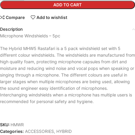
ADD TO CART
Compare
Add to wishlist
Description
Microphone Windshields – 5pc
The Hybrid MHW5 Rastafari is a 5 pack windshield set with 5
different colour windshields. The windshields are manufactured from
high quality foam, protecting microphone capsules from dirt and
moisture and reducing wind noise and vocal pops when speaking or
singing through a microphone. The different colours are useful in
larger stages when multiple microphones are being used, allowing
the sound engineer easy identification of microphones.
Interchanging windshields when a microphone has multiple users is
recommended for personal safety and hygiene.
SKU:
HMWR
Categories:
ACCESSORIES
,
HYBRID