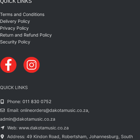
QUICK LINKS
Terms and Conditions
Delivery Policy
Privacy Policy
Return and Refund Policy
Security Policy
QUICK LINKS
Phone:
011 830 0752
Email: onlineorders@dakotamusic.co.za,
admin@dakotamusic.co.za
Web: www.dakotamusic.co.za
Address: 49 Kindon Road, Robertsham, Johannesburg, South