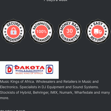
Music Kings of Africa. Wholesalers and Retailers in Music and
Electronics. Specialists in DJ Equipment and Sound Systems.
Stockists of Hybrid, Behringer, IMIX, Numark, Wharfedale and many
more.