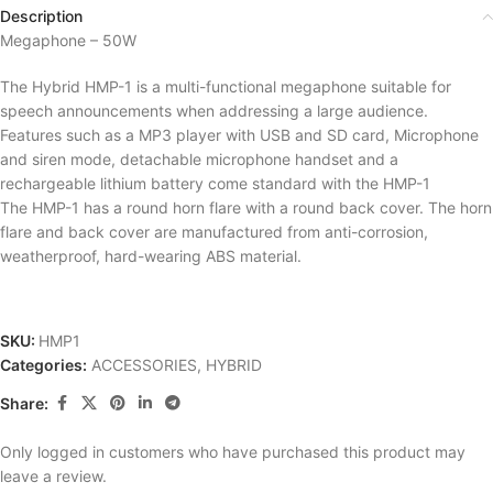
Description
Megaphone – 50W
The Hybrid HMP-1 is a multi-functional megaphone suitable for
speech announcements when addressing a large audience.
Features such as a MP3 player with USB and SD card, Microphone
and siren mode, detachable microphone handset and a
rechargeable lithium battery come standard with the HMP-1
The HMP-1 has a round horn flare with a round back cover. The horn
flare and back cover are manufactured from anti-corrosion,
weatherproof, hard-wearing ABS material.
SKU:
HMP1
Categories:
ACCESSORIES
,
HYBRID
Share:
Only logged in customers who have purchased this product may
leave a review.