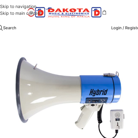
Skip to navigation
Skip to main content
Search
Login / Regist