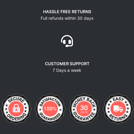
HASSLE FREE RETURNS
Full refunds within 30 days
CUSTOMER SUPPORT
7 Days a week