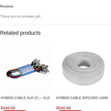
Reviews
There are no reviews yet.
Related products
HYBRID CABLE XLR (F) – XLR
HYBRID CABLE RIPCORD 100M
(M) 1M 6 PIECE XX602
ROLL
R
349.00
R
550.00