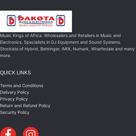
Music Kings of Africa. Wholesalers and Retailers in Music and
Electronics. Specialists in DJ Equipment and Sound Systems.
Stockists of Hybrid, Behringer, IMIX, Numark, Wharfedale and many
more.
QUICK LINKS
Terms and Conditions
Delivery Policy
Privacy Policy
Return and Refund Policy
Security Policy