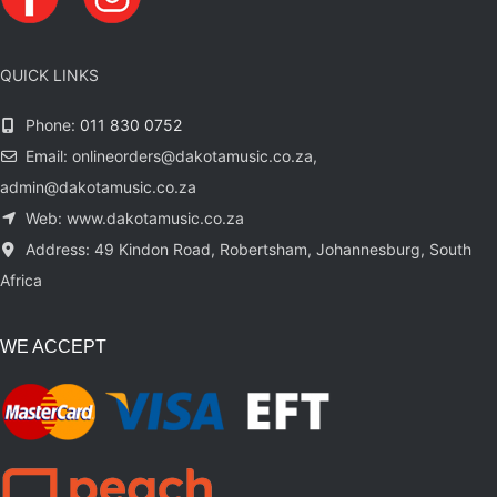
QUICK LINKS
Phone:
011 830 0752
Email: onlineorders@dakotamusic.co.za,
admin@dakotamusic.co.za
Web: www.dakotamusic.co.za
Address: 49 Kindon Road, Robertsham, Johannesburg, South
Africa
WE ACCEPT