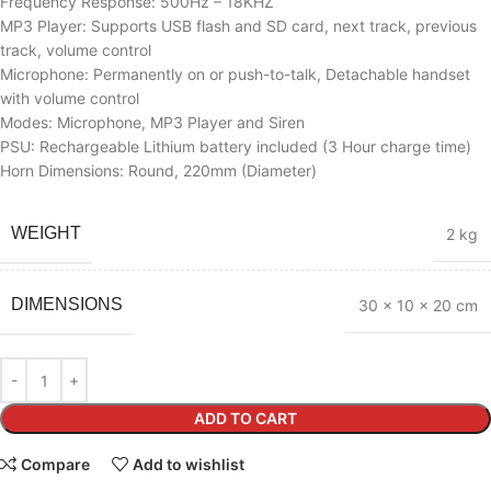
Frequency Response: 500Hz – 18KHZ
MP3 Player: Supports USB flash and SD card, next track, previous
track, volume control
Microphone: Permanently on or push-to-talk, Detachable handset
with volume control
Modes: Microphone, MP3 Player and Siren
PSU: Rechargeable Lithium battery included (3 Hour charge time)
Horn Dimensions: Round, 220mm (Diameter)
WEIGHT
2 kg
DIMENSIONS
30 × 10 × 20 cm
ADD TO CART
Compare
Add to wishlist