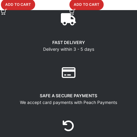
ADD TO CART
ADD TO CART
FAST DELIVERY
Delivery within 3 - 5 days
SAFE A SECURE PAYMENTS
We accept card payments with Peach Payments