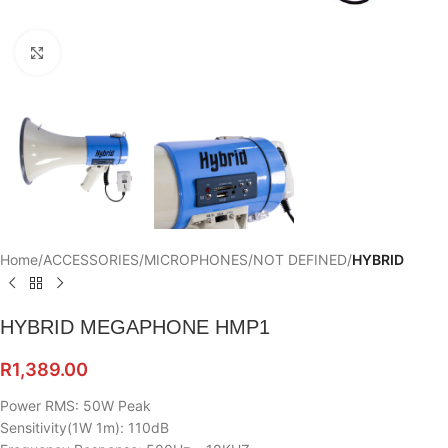
Click to enlarge
Home
ACCESSORIES
MICROPHONES
NOT DEFINED
HYBRID
HYBRID MEGAPHONE HMP1
R
1,389.00
Power RMS: 50W Peak
Sensitivity(1W 1m): 110dB